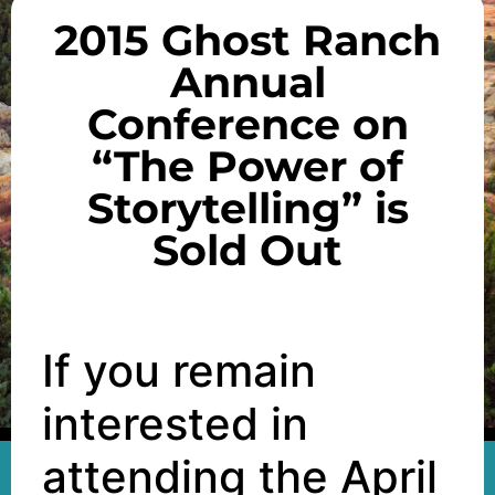
2015 Ghost Ranch
Annual
Conference on
“The Power of
Storytelling” is
Sold Out
If you remain
interested in
attending the April