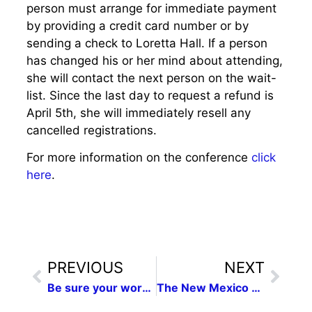
person must arrange for immediate payment
by providing a credit card number or by
sending a check to Loretta Hall. If a person
has changed his or her mind about attending,
she will contact the next person on the wait-
list. Since the last day to request a refund is
April 5th, she will immediately resell any
cancelled registrations.
For more information on the conference
click
here
.
PREVIOUS
NEXT
Be sure your work is represented in the 2015 New Mexico Press Women Communications Contest for men and women the final electronic deadline 6 days away, February 9
The New Mexico Press Women Communications contest attracted a record number of entries this year