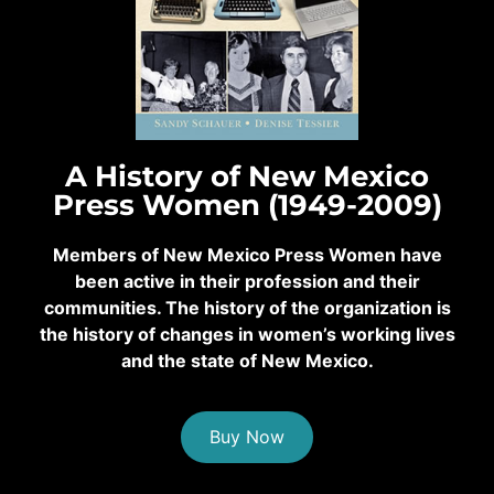
A History of New Mexico
Press Women (1949-2009)
Members of New Mexico Press Women have
been active in their profession and their
communities. The history of the organization is
the history of changes in women’s working lives
and the state of New Mexico.
Buy Now