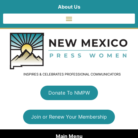
About Us
INSPIRES & CELEBRATES PROFESSIONAL COMMUNICATORS
Donate To NMPW
Join or Renew Your Membership
Main Menu