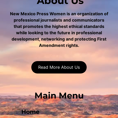
About Us
New Mexico Press Women is an organization of
professional journalists and communicators
that promotes the highest ethical standards
while looking to the future in professional
development, networking and protecting First
Amendment rights.
Read More About Us
Main Menu
Home