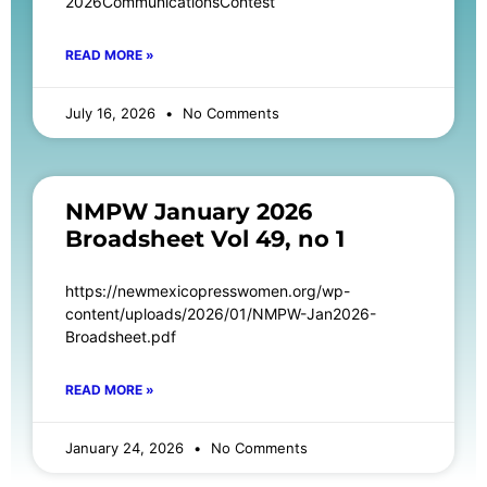
2026CommunicationsContest
READ MORE »
July 16, 2026
No Comments
NMPW January 2026
Broadsheet Vol 49, no 1
https://newmexicopresswomen.org/wp-
content/uploads/2026/01/NMPW-Jan2026-
Broadsheet.pdf
READ MORE »
January 24, 2026
No Comments