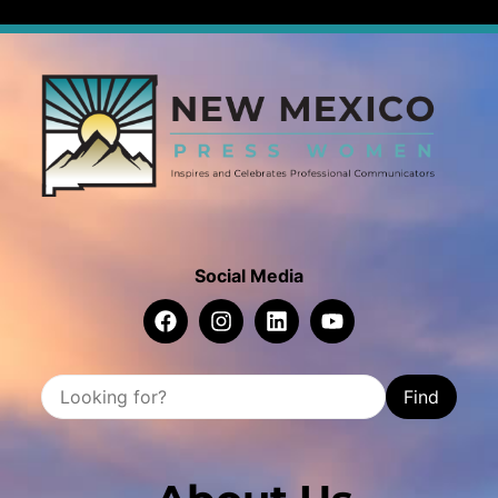
Social Media
Find