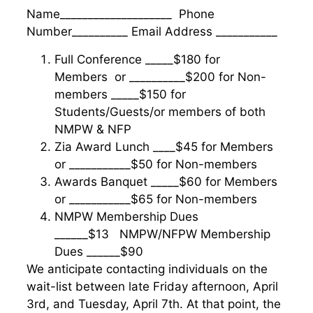
Name____________________ Phone
Number__________ Email Address ___________
Full Conference _____$180 for
Members or __________$200 for Non-
members _____$150 for
Students/Guests/or members of both
NMPW & NFP
Zia Award Lunch ____$45 for Members
or ___________$50 for Non-members
Awards Banquet _____$60 for Members
or ___________$65 for Non-members
NMPW Membership Dues
______$13 NMPW/NFPW Membership
Dues ______$90
We anticipate contacting individuals on the
wait-list between late Friday afternoon, April
3rd, and Tuesday, April 7th. At that point, the