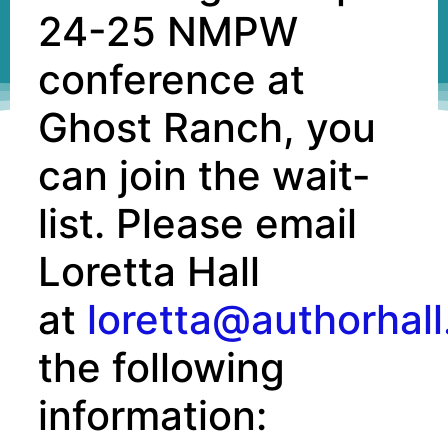
24-25 NMPW
conference at
Ghost Ranch, you
can join the wait-
list. Please email
Loretta Hall
at
loretta@authorhal
the following
information: