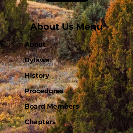
About Us Menu
About
Bylaws
History
Procedures
Board Members
Chapters