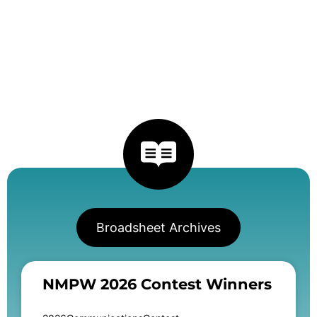
Broadsheet Archives
NMPW 2026 Contest Winners