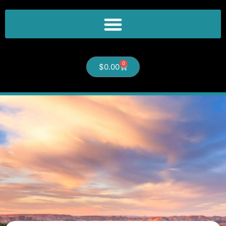
0
$
0.00