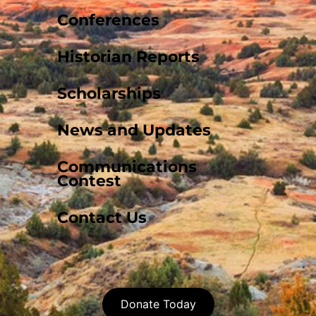
Conferences
Historian Reports
Scholarships
News and Updates
Communications
Contest
Contact Us
Donate Today