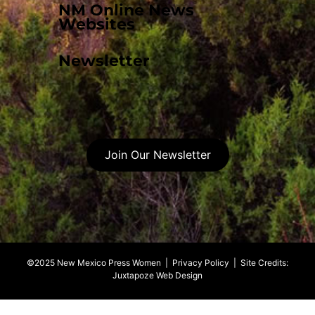
NM Online News
Websites
Newsletter
Join Our Newsletter
©2025 New Mexico Press Women |
Privacy Policy
| Site Credits:
Juxtapoze Web Design