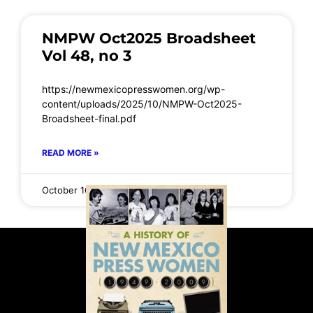
NMPW Oct2025 Broadsheet
Vol 48, no 3
https://newmexicopresswomen.org/wp-
content/uploads/2025/10/NMPW-Oct2025-
Broadsheet-final.pdf
READ MORE »
October 16, 2025
No Comments