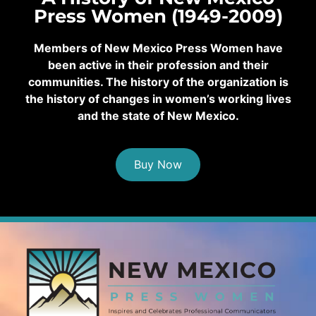
Press Women (1949-2009)
Members of New Mexico Press Women have
been active in their profession and their
communities. The history of the organization is
the history of changes in women’s working lives
and the state of New Mexico.
Buy Now