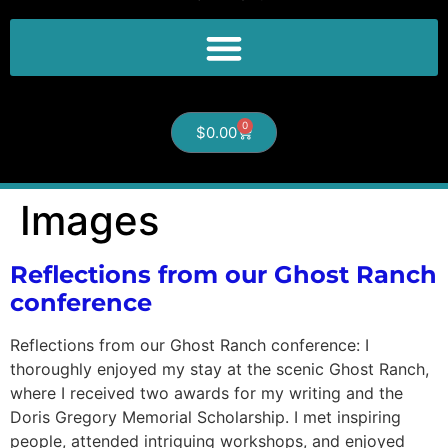
0
$
0.00
Images
Reflections from our Ghost Ranch
conference
Reflections from our Ghost Ranch conference: I
thoroughly enjoyed my stay at the scenic Ghost Ranch,
where I received two awards for my writing and the
Doris Gregory Memorial Scholarship. I met inspiring
people, attended intriguing workshops, and enjoyed