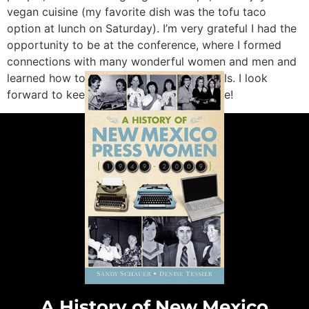
vegan cuisine (my favorite dish was the tofu taco
option at lunch on Saturday). I’m very grateful I had the
opportunity to be at the conference, where I formed
connections with many wonderful women and men and
learned how to strengthen my writing skills. I look
forward to keeping in touch with everyone!
A History of New Mexico