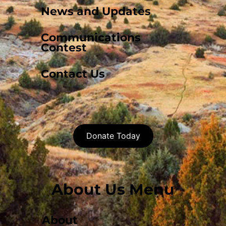
News and Updates
Communications
Contest
Contact Us
Donate Today
About Us Menu
About