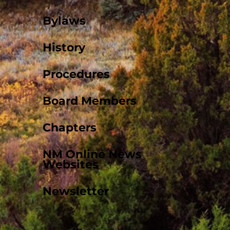
Bylaws
History
Procedures
Board Members
Chapters
NM Online News
Websites
Newsletter