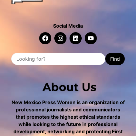
Social Media
Find
About Us
New Mexico Press Women is an organization of
professional journalists and communicators
that promotes the highest ethical standards
while looking to the future in professional
development, networking and protecting First