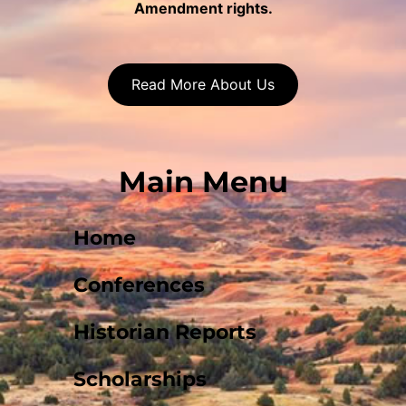
Amendment rights.
Read More About Us
Main Menu
Home
Conferences
Historian Reports
Scholarships