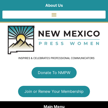
About Us
INSPIRES & CELEBRATES PROFESSIONAL COMMUNICATORS
Donate To NMPW
Join or Renew Your Membership
Main Menu