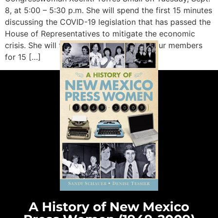
8, at 5:00 – 5:30 p.m. She will spend the first 15 minutes
discussing the COVID-19 legislation that has passed the
House of Representatives to mitigate the economic
crisis. She will then take questions from our members
for 15 […]
A History of New Mexico