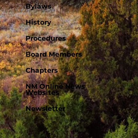
Bylaws
History
Procedures
Board Members
Chapters
NM Online News
Websites
Newsletter