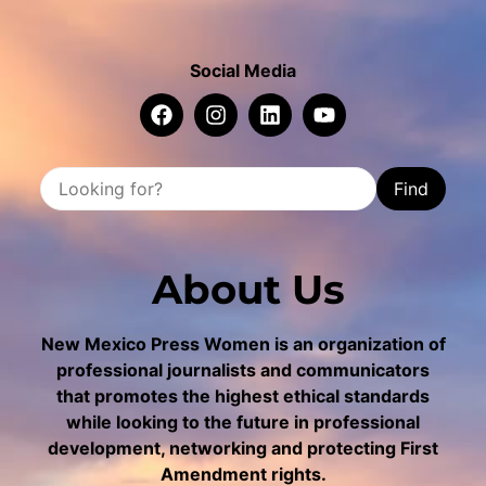
Social Media
Find
About Us
New Mexico Press Women is an organization of
professional journalists and communicators
that promotes the highest ethical standards
while looking to the future in professional
development, networking and protecting First
Amendment rights.