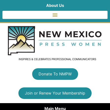
About Us
INSPIRES & CELEBRATES PROFESSIONAL COMMUNICATORS
Donate To NMPW
Join or Renew Your Membership
Main Menu