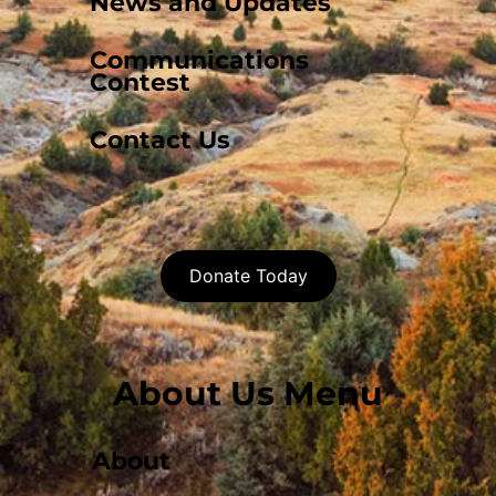
News and Updates
Communications
Contest
Contact Us
Donate Today
About Us Menu
About