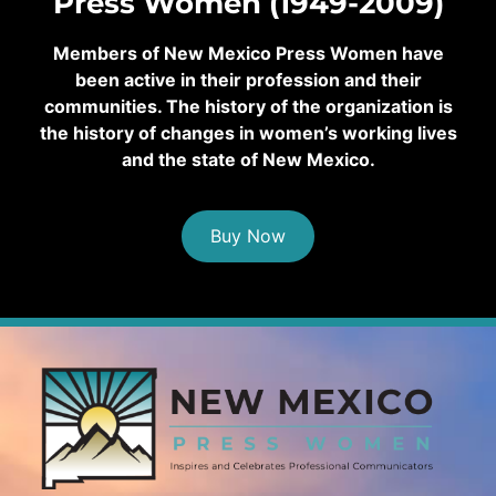
Press Women (1949-2009)
Members of New Mexico Press Women have
been active in their profession and their
communities. The history of the organization is
the history of changes in women’s working lives
and the state of New Mexico.
Buy Now