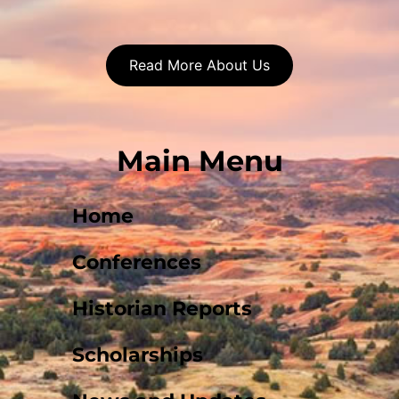
Read More About Us
Main Menu
Home
Conferences
Historian Reports
Scholarships