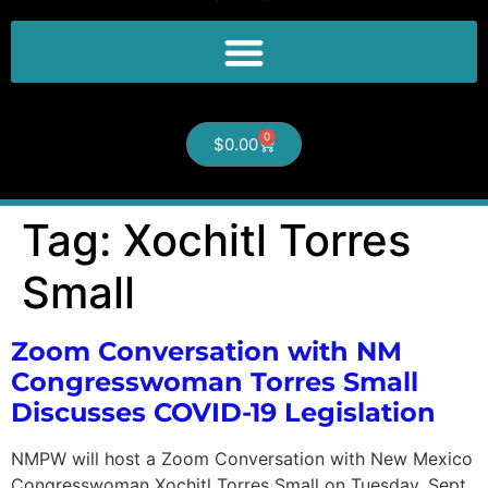
0
$
0.00
Tag:
Xochitl Torres
Small
Zoom Conversation with NM
Congresswoman Torres Small
Discusses COVID-19 Legislation
NMPW will host a Zoom Conversation with New Mexico
Congresswoman Xochitl Torres Small on Tuesday, Sept.