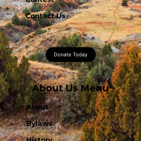
Contact Us
Donate Today
About Us Menu
About
Bylaws
History