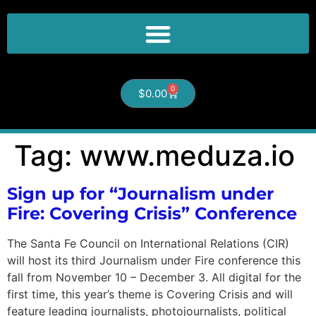
0
$
0.00
Tag:
www.meduza.io
Sign up for “Journalism under
Fire: Covering Crisis” Conference
The Santa Fe Council on International Relations (CIR)
will host its third Journalism under Fire conference this
fall from November 10 – December 3. All digital for the
first time, this year’s theme is Covering Crisis and will
feature leading journalists, photojournalists, political