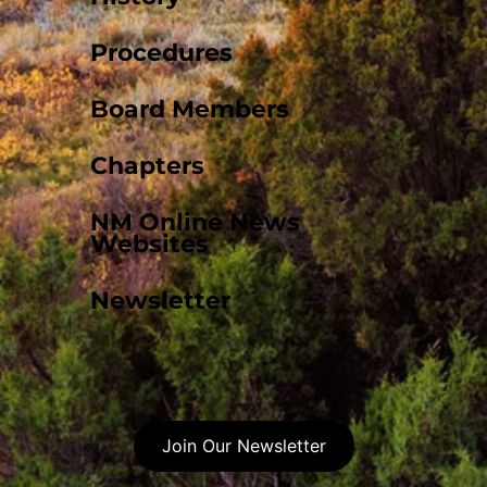
Procedures
Board Members
Chapters
NM Online News
Websites
Newsletter
Join Our Newsletter