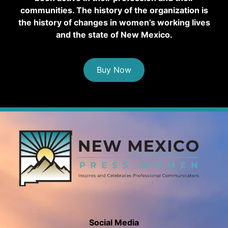
communities. The history of the organization is
the history of changes in women’s working lives
and the state of New Mexico.
Buy Now
Social Media