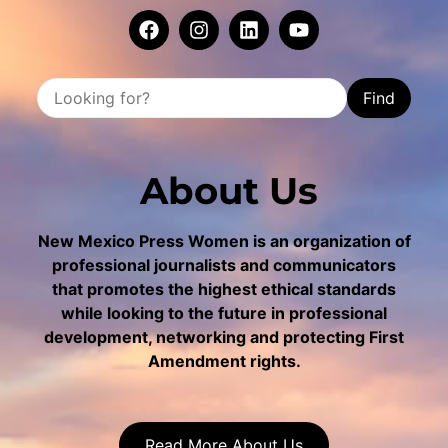
Find
About Us
New Mexico Press Women is an organization of
professional journalists and communicators
that promotes the highest ethical standards
while looking to the future in professional
development, networking and protecting First
Amendment rights.
Read More About Us