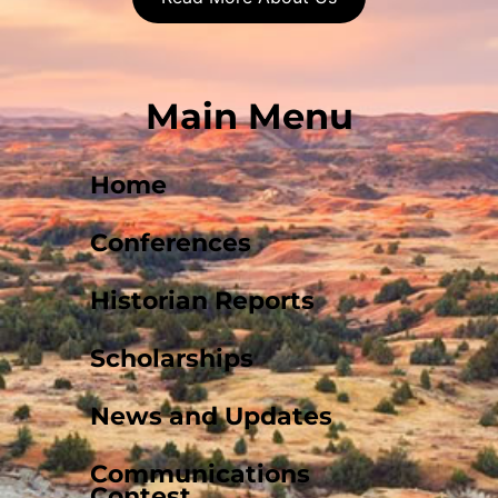
Main Menu
Home
Conferences
Historian Reports
Scholarships
News and Updates
Communications
Contest