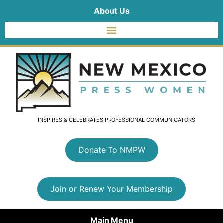
About Us
INSPIRES & CELEBRATES PROFESSIONAL COMMUNICATORS
Donate To NMPW
Join or Renew Your Membership
Main Menu