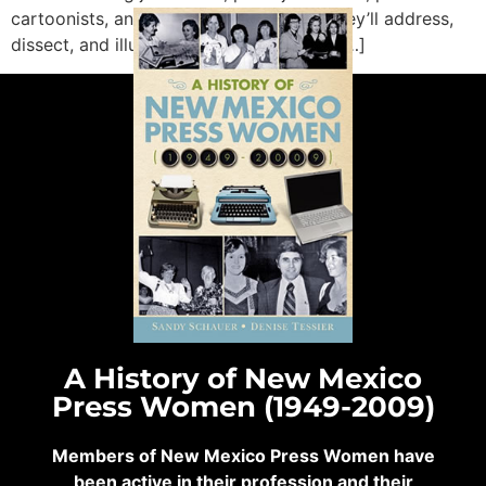
cartoonists, and academics. Together, they’ll address,
dissect, and illustrate how journalism is […]
A History of New Mexico
Press Women (1949-2009)
Members of New Mexico Press Women have
been active in their profession and their