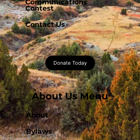
Communications
Contest
Contact Us
Donate Today
About Us Menu
About
Bylaws