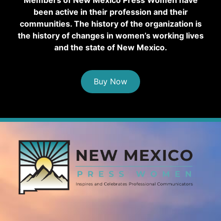
been active in their profession and their
communities. The history of the organization is
the history of changes in women’s working lives
and the state of New Mexico.
Buy Now