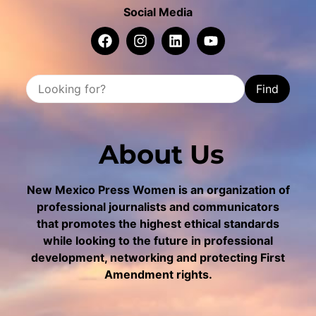
Social Media
Find
About Us
New Mexico Press Women is an organization of
professional journalists and communicators
that promotes the highest ethical standards
while looking to the future in professional
development, networking and protecting First
Amendment rights.