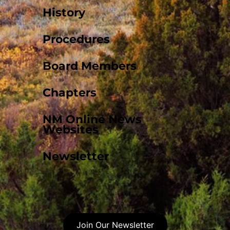
History
Procedures
Board Members
Chapters
NM Online News
Websites
Newsletter
Join Our Newsletter