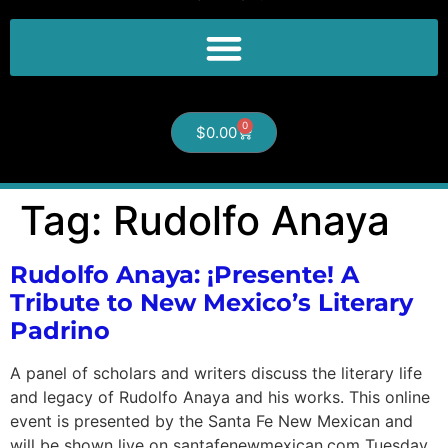
0
$
0.00
Tag:
Rudolfo Anaya
Rudolfo Anaya: ¡Presente! A
Tribute to New Mexico’s Literary
Padrino
A panel of scholars and writers discuss the literary life
and legacy of Rudolfo Anaya and his works. This online
event is presented by the Santa Fe New Mexican and
will be shown live on santafenewmexican.com Tuesday,