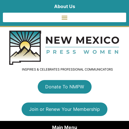
About Us
INSPIRES & CELEBRATES PROFESSIONAL COMMUNICATORS
Donate To NMPW
Join or Renew Your Membership
Main Menu