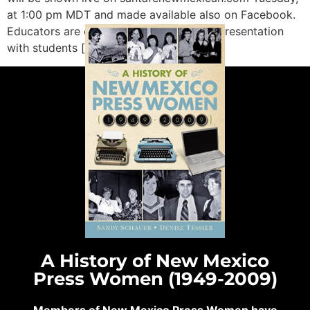
at 1:00 pm MDT and made available also on Facebook.
Educators are encouraged to share this presentation
with students […]
A History of New Mexico
Press Women (1949-2009)
Members of New Mexico Press Women have