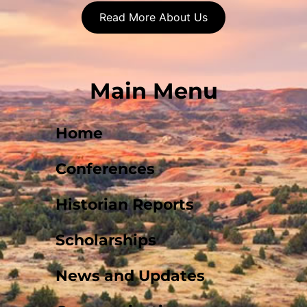
Read More About Us
Main Menu
Home
Conferences
Historian Reports
Scholarships
News and Updates