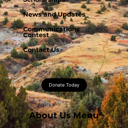
News and Updates
Communications
Contest
Contact Us
Donate Today
About Us Menu