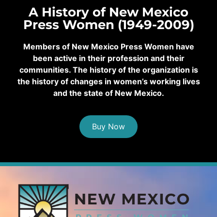
A History of New Mexico
Press Women (1949-2009)
Members of New Mexico Press Women have
been active in their profession and their
communities. The history of the organization is
the history of changes in women’s working lives
and the state of New Mexico.
Buy Now