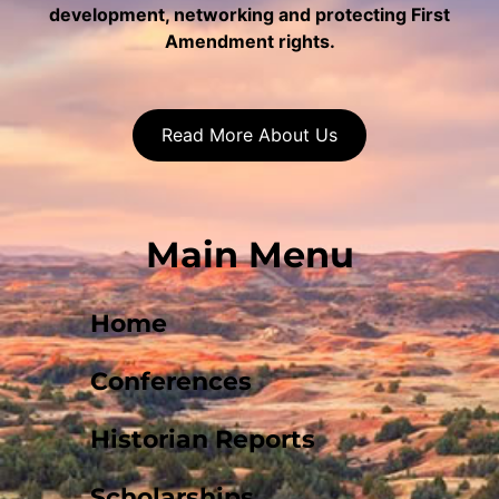
development, networking and protecting First
Amendment rights.
Read More About Us
Main Menu
Home
Conferences
Historian Reports
Scholarships