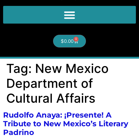
0
$
0.00
Tag:
New Mexico
Department of
Cultural Affairs
Rudolfo Anaya: ¡Presente! A
Tribute to New Mexico’s Literary
Padrino