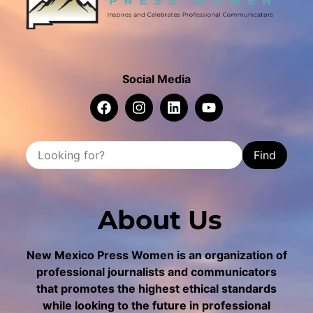
Social Media
Find
About Us
New Mexico Press Women is an organization of
professional journalists and communicators
that promotes the highest ethical standards
while looking to the future in professional