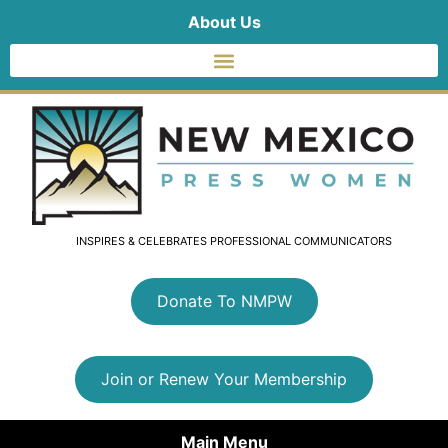
About Us
INSPIRES & CELEBRATES PROFESSIONAL COMMUNICATORS
Donate To NMPW
Join or Renew Your Membership
Main Menu