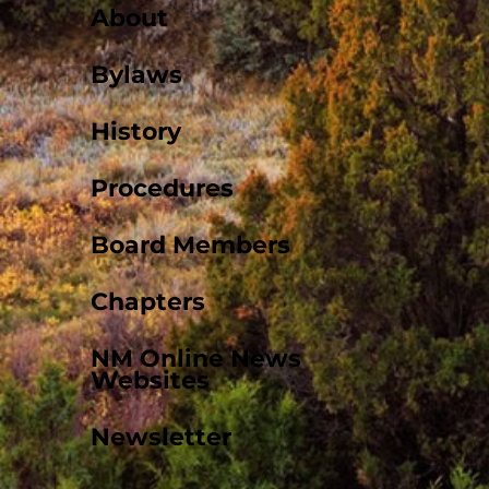
About
Bylaws
History
Procedures
Board Members
Chapters
NM Online News
Websites
Newsletter