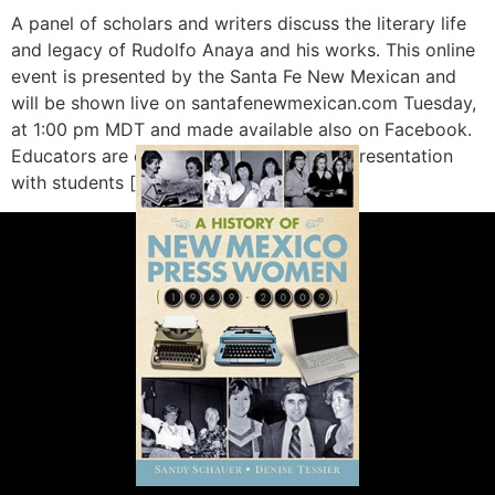
A panel of scholars and writers discuss the literary life
and legacy of Rudolfo Anaya and his works. This online
event is presented by the Santa Fe New Mexican and
will be shown live on santafenewmexican.com Tuesday,
at 1:00 pm MDT and made available also on Facebook.
Educators are encouraged to share this presentation
with students […]