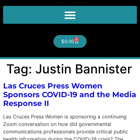
0
$
0.00
Tag:
Justin Bannister
Las Cruces Press Women
Sponsors COVID-19 and the Media
Response II
Las Cruces Press Women is sponsoring a continuing
Zoom conversation on how did governmental
communications professionals provide critical public
health information during the COVID-19 crisis? The