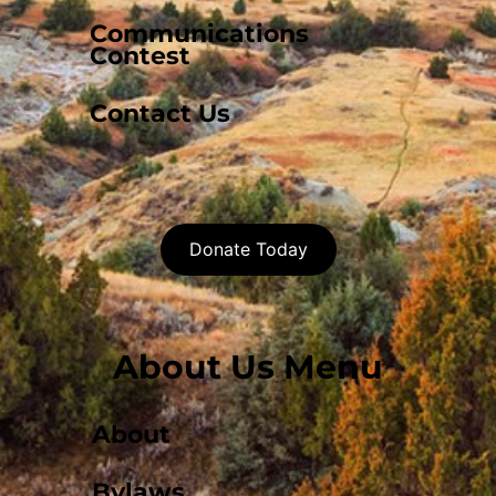
Communications
Contest
Contact Us
Donate Today
About Us Menu
About
Bylaws