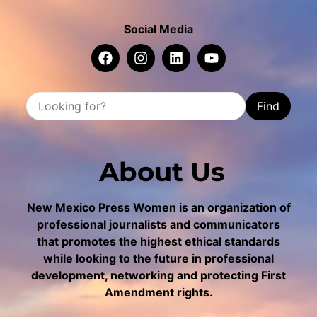
Social Media
Find
About Us
New Mexico Press Women is an organization of
professional journalists and communicators
that promotes the highest ethical standards
while looking to the future in professional
development, networking and protecting First
Amendment rights.