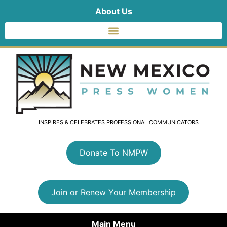
About Us
INSPIRES & CELEBRATES PROFESSIONAL COMMUNICATORS
Donate To NMPW
Join or Renew Your Membership
Main Menu