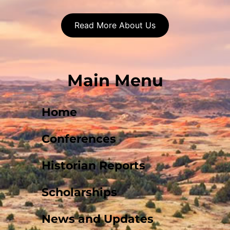
Read More About Us
Main Menu
Home
Conferences
Historian Reports
Scholarships
News and Updates