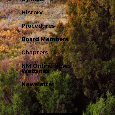
History
Procedures
Board Members
Chapters
NM Online News
Websites
Newsletter