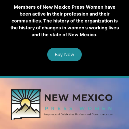
Members of New Mexico Press Women have
been active in their profession and their
communities. The history of the organization is
the history of changes in women’s working lives
and the state of New Mexico.
Buy Now