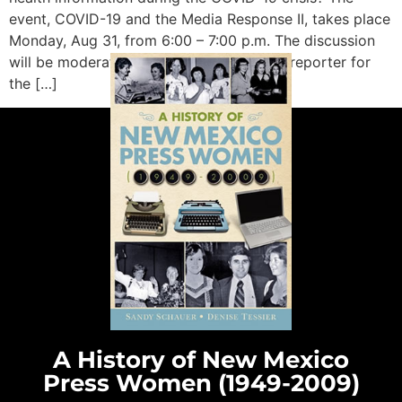
event, COVID-19 and the Media Response II, takes place
Monday, Aug 31, from 6:00 – 7:00 p.m. The discussion
will be moderated by Damien Willis, lead reporter for
the […]
A History of New Mexico
Press Women (1949-2009)