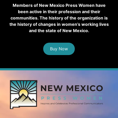
Members of New Mexico Press Women have
been active in their profession and their
communities. The history of the organization is
the history of changes in women’s working lives
and the state of New Mexico.
Buy Now