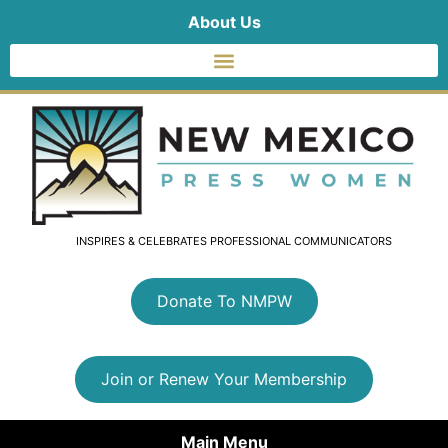
About Us
INSPIRES & CELEBRATES PROFESSIONAL COMMUNICATORS
Donate To NMPW
Join or Renew Your Membership
Main Menu