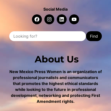
Social Media
Find
About Us
New Mexico Press Women is an organization of
professional journalists and communicators
that promotes the highest ethical standards
while looking to the future in professional
development, networking and protecting First
Amendment rights.