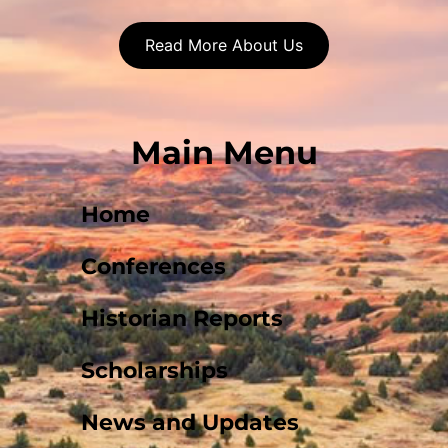
Read More About Us
Main Menu
Home
Conferences
Historian Reports
Scholarships
News and Updates