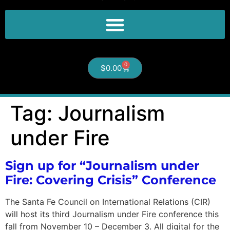
0
$
0.00
Tag:
Journalism
under Fire
Sign up for “Journalism under
Fire: Covering Crisis” Conference
The Santa Fe Council on International Relations (CIR)
will host its third Journalism under Fire conference this
fall from November 10 – December 3. All digital for the