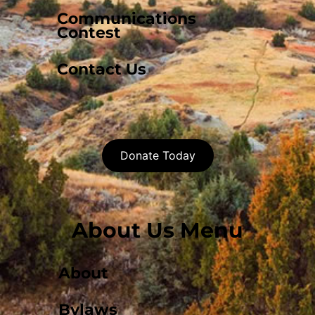
Communications
Contest
Contact Us
Donate Today
About Us Menu
About
Bylaws