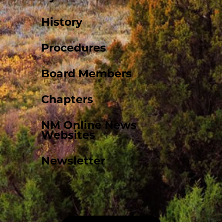
History
Procedures
Board Members
Chapters
NM Online News
Websites
Newsletter