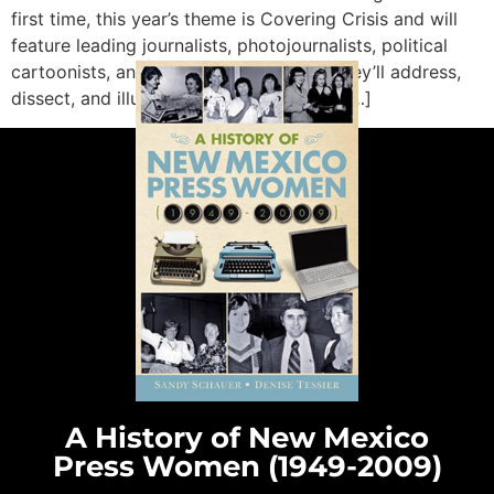
first time, this year’s theme is Covering Crisis and will
feature leading journalists, photojournalists, political
cartoonists, and academics. Together, they’ll address,
dissect, and illustrate how journalism is […]
A History of New Mexico
Press Women (1949-2009)