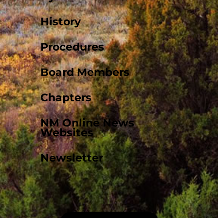
History
Procedures
Board Members
Chapters
NM Online News
Websites
Newsletter