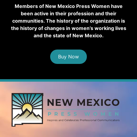
Members of New Mexico Press Women have
been active in their profession and their
communities. The history of the organization is
the history of changes in women’s working lives
and the state of New Mexico.
Buy Now