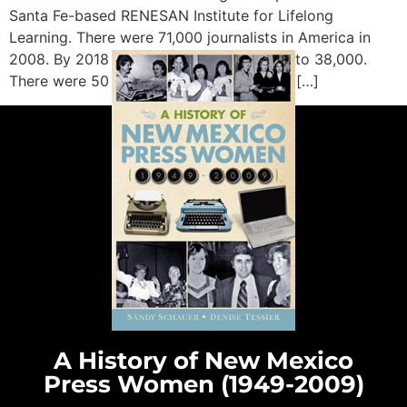
Santa Fe-based RENESAN Institute for Lifelong
Learning. There were 71,000 journalists in America in
2008. By 2018 that number had dropped to 38,000.
There were 50 major media corporations […]
A History of New Mexico
Press Women (1949-2009)