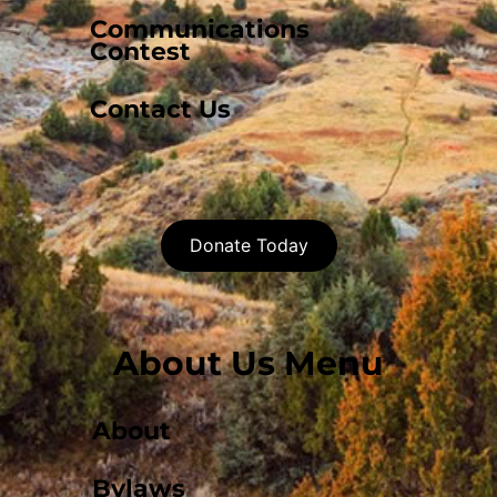
Communications
Contest
Contact Us
Donate Today
About Us Menu
About
Bylaws