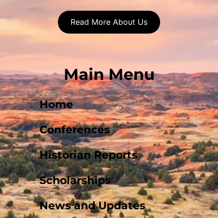
Read More About Us
Main Menu
Home
Conferences
Historian Reports
Scholarships
News and Updates