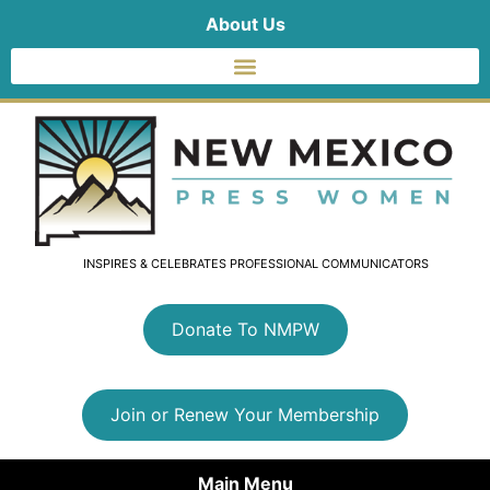
About Us
INSPIRES & CELEBRATES PROFESSIONAL COMMUNICATORS
Donate To NMPW
Join or Renew Your Membership
Main Menu