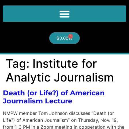
0
$
0.00
Tag:
Institute for
Analytic Journalism
Death (or Life?) of American
Journalism Lecture
NMPW member Tom Johnson discusses “Death (or
Life?) of American Journalism” on Thursday, Nov. 19,
from 1-3 PM in a Zoom meeting in cooperation with the