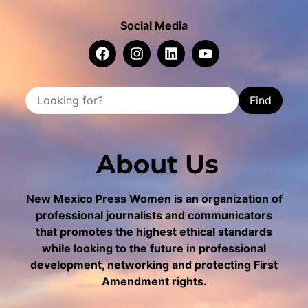
Social Media
Find
About Us
New Mexico Press Women is an organization of
professional journalists and communicators
that promotes the highest ethical standards
while looking to the future in professional
development, networking and protecting First
Amendment rights.