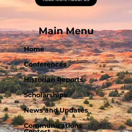
Main Menu
Home
Conferences
Historian Reports
Scholarships
News and Updates
Communications
Contest