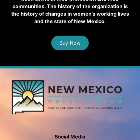
communities. The history of the organization is
the history of changes in women’s working lives
and the state of New Mexico.
Buy Now
Social Media