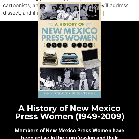
cartoonists, and academics. Together, they’ll address,
dissect, and illustrate how journalism is […]
A History of New Mexico
Press Women (1949-2009)
Members of New Mexico Press Women have
been active in their profession and their