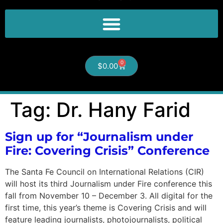
0
$
0.00
Tag:
Dr. Hany Farid
Sign up for “Journalism under
Fire: Covering Crisis” Conference
The Santa Fe Council on International Relations (CIR)
will host its third Journalism under Fire conference this
fall from November 10 – December 3. All digital for the
first time, this year’s theme is Covering Crisis and will
feature leading journalists, photojournalists, political