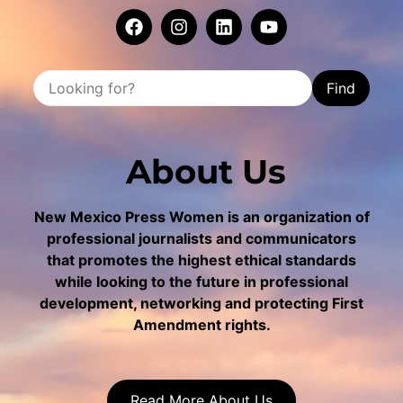
Find
About Us
New Mexico Press Women is an organization of
professional journalists and communicators
that promotes the highest ethical standards
while looking to the future in professional
development, networking and protecting First
Amendment rights.
Read More About Us