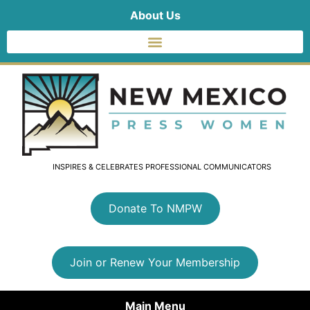
About Us
INSPIRES & CELEBRATES PROFESSIONAL COMMUNICATORS
Donate To NMPW
Join or Renew Your Membership
Main Menu