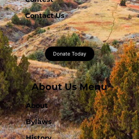
Contact Us
Donate Today
About Us Menu
About
Bylaws
History