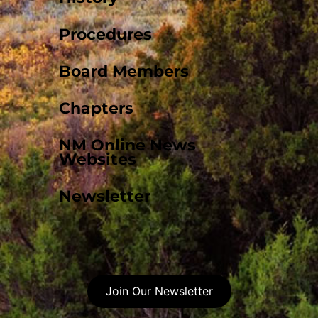
Procedures
Board Members
Chapters
NM Online News
Websites
Newsletter
Join Our Newsletter