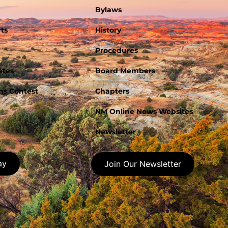
Bylaws
ts
History
Procedures
ates
Board Members
s Contest
Chapters
NM Online News Websites
Newsletter
ay
Join Our Newsletter