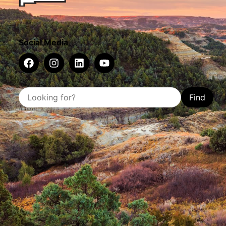
Social Media
Find