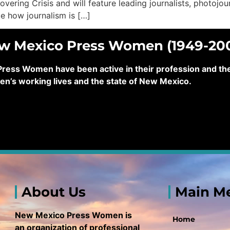
 Covering Crisis and will feature leading journalists, photojo
ate how journalism is […]
ew Mexico Press Women (1949-20
ss Women have been active in their profession and their
en’s working lives and the state of New Mexico.
About Us
Main M
New Mexico Press Women is
Home
an organization of professional