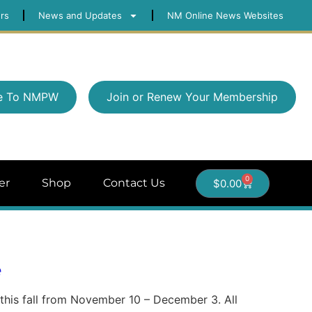
rs
News and Updates
NM Online News Websites
e To NMPW
Join or Renew Your Membership
0
er
Shop
Contact Us
$
0.00
e
e this fall from November 10 – December 3. All