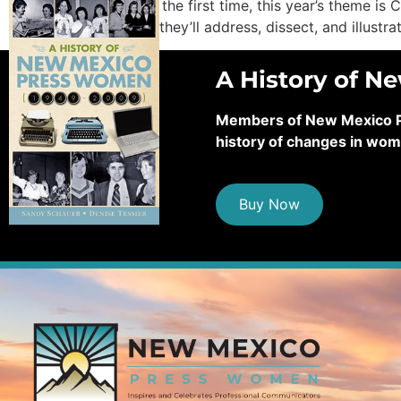
digital for the first time, this year’s theme is
Together, they’ll address, dissect, and illustr
A History of N
Members of New Mexico Pre
history of changes in wom
Buy Now