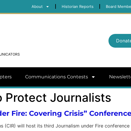
About
Historian Reports
Board Membe
Donat
MUNICATORS
pters
Communications Contests
Newslett
 Protect Journalists
er Fire: Covering Crisis” Conferenc
s (CIR) will host its third Journalism under Fire conferenc