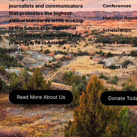
journalists and communicators
Conferences
that promotes the highest
Historian Repor
ethical standards while looking
to the future in professional
Scholarships
development, networking and
protecting First Amendment
News and Upd
rights.
Communication
Contact Us
Read More About Us
Donate Tod