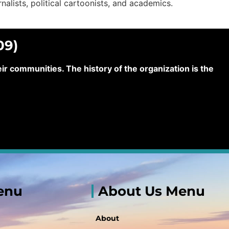
urnalists, political cartoonists, and academics.
09)
 communities. The history of the organization is the
enu
About Us Menu
About