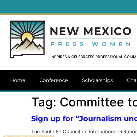
INSPIRES & CELEBRATES PROFESSIONAL COM
Home
Conference
Scholarships
Cha
Tag:
Committee to
Sign up for “Journalism und
The Santa Fe Council on International Relation