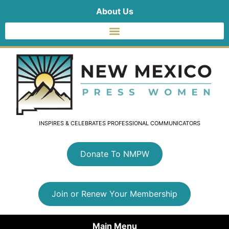
About Us
INSPIRES & CELEBRATES PROFESSIONAL COMMUNICATORS
Donate To NMPW
Join or Renew Your Membership
Main Menu