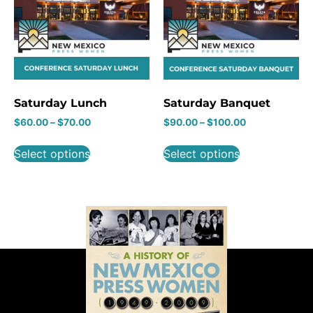
Saturday Lunch
Saturday Banquet
$
60.00
–
$
70.00
$
90.00
–
$
100.00
Select options
Select options