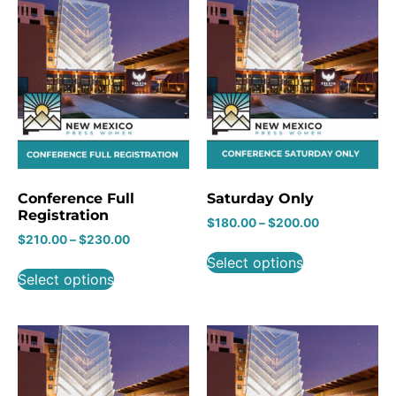
Conference Full
Saturday Only
Registration
$
180.00
–
$
200.00
$
210.00
–
$
230.00
Select options
Select options