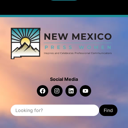
Social Media
Find