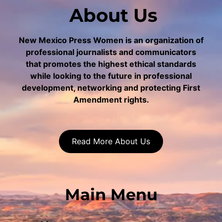
About Us
New Mexico Press Women is an organization of
professional journalists and communicators
that promotes the highest ethical standards
while looking to the future in professional
development, networking and protecting First
Amendment rights.
Read More About Us
Main Menu