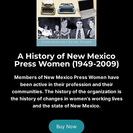
A History of New Mexico
Press Women (1949-2009)
Members of New Mexico Press Women have
been active in their profession and their
communities. The history of the organization is
the history of changes in women’s working lives
and the state of New Mexico.
Buy Now