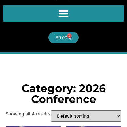
0
$
0.00
Category: 2026
Conference
Showing all 4 results