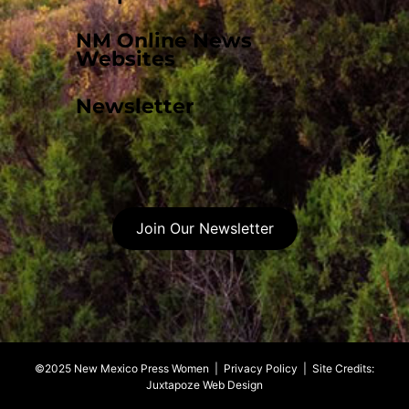
NM Online News
Websites
Newsletter
Join Our Newsletter
©2025 New Mexico Press Women |
Privacy Policy
| Site Credits:
Juxtapoze Web Design