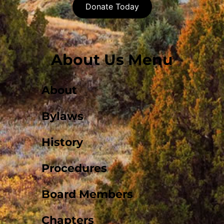
Donate Today
About Us Menu
About
Bylaws
History
Procedures
Board Members
Chapters