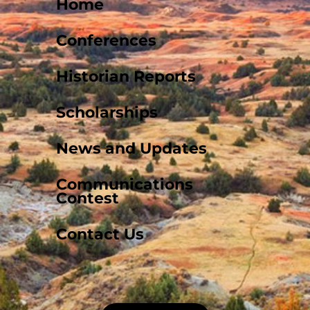
Home
Conferences
Historian Reports
Scholarships
News and Updates
Communications
Contest
Contact Us