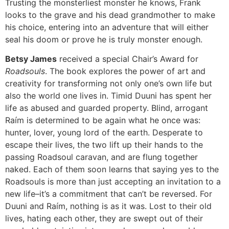
Trusting the monsterliest monster he knows, Frank
looks to the grave and his dead grandmother to make
his choice, entering into an adventure that will either
seal his doom or prove he is truly monster enough.
Betsy James
received a special Chair’s Award for
Roadsouls
. The book explores the power of art and
creativity for transforming not only one’s own life but
also the world one lives in. Timid Duuni has spent her
life as abused and guarded property. Blind, arrogant
Raím is determined to be again what he once was:
hunter, lover, young lord of the earth. Desperate to
escape their lives, the two lift up their hands to the
passing Roadsoul caravan, and are flung together
naked. Each of them soon learns that saying yes to the
Roadsouls is more than just accepting an invitation to a
new life–it’s a commitment that can’t be reversed. For
Duuni and Raím, nothing is as it was. Lost to their old
lives, hating each other, they are swept out of their