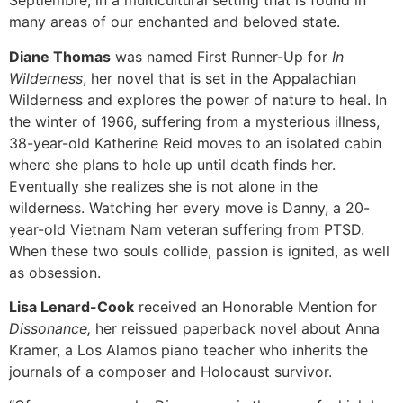
Septiembre, in a multicultural setting that is found in
many areas of our enchanted and beloved state.
Diane Thomas
was named First Runner-Up for
In
Wilderness
, her novel that is set in the Appalachian
Wilderness and explores the power of nature to heal. In
the winter of 1966, suffering from a mysterious illness,
38-year-old Katherine Reid moves to an isolated cabin
where she plans to hole up until death finds her.
Eventually she realizes she is not alone in the
wilderness. Watching her every move is Danny, a 20-
year-old Vietnam Nam veteran suffering from PTSD.
When these two souls collide, passion is ignited, as well
as obsession.
Lisa Lenard-Cook
received an Honorable Mention for
Dissonance,
her reissued paperback novel about Anna
Kramer, a Los Alamos piano teacher who inherits the
journals of a composer and Holocaust survivor.