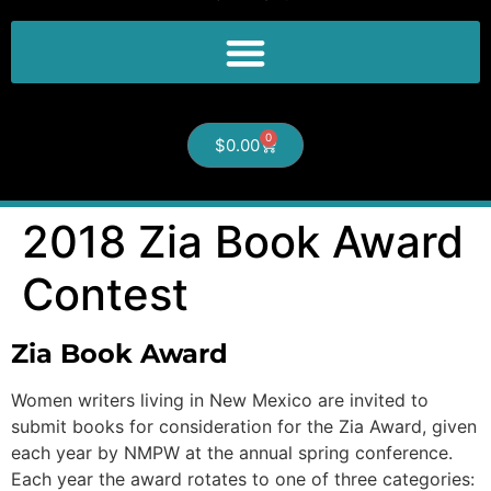
0
$
0.00
2018 Zia Book Award
Contest
Zia Book Award
Women writers living in New Mexico are invited to
submit books for consideration for the Zia Award, given
each year by NMPW at the annual spring conference.
Each year the award rotates to one of three categories: