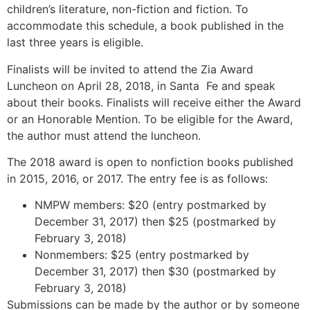
children’s literature, non-fiction and fiction. To
accommodate this schedule, a book published in the
last three years is eligible.
Finalists will be invited to attend the Zia Award
Luncheon on April 28, 2018, in Santa Fe and speak
about their books. Finalists will receive either the Award
or an Honorable Mention. To be eligible for the Award,
the author must attend the luncheon.
The 2018 award is open to nonfiction books published
in 2015, 2016, or 2017. The entry fee is as follows:
NMPW members: $20 (entry postmarked by
December 31, 2017) then $25 (postmarked by
February 3, 2018)
Nonmembers: $25 (entry postmarked by
December 31, 2017) then $30 (postmarked by
February 3, 2018)
Submissions can be made by the author or by someone