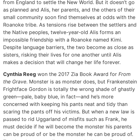
from England to settle the New World. But it doesn’t go
as planned and Alis, her parents, and the others of their
small community soon find themselves at odds with the
Roanoke tribe. As tensions rise between the settlers and
the Native peoples, twelve-year-old Alis forms an
impossible friendship with a Roanoke named Kimi.
Despite language barriers, the two become as close as
sisters, risking their lives for one another until Alis
makes a decision that will change her life forever.
Cynthia Reeg
won the 2017 Zia Book Award for
From
the Grave
. Monster is as monster does, but Frankenstein
Frightface Gordon is totally the wrong shade of ghastly
green—pale, baby blue, in fact—and he’s more
concerned with keeping his pants neat and tidy than
scaring the pants off his victims. But when a new law is
passed to rid Uggarland of misfits such as Frank, he
must decide if he will become the monster his parents
can be proud of or be the monster he can be proud of.