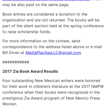
may be also paid on the same page.
Book entries are considered a donation to the
organization and are not returned. The books will be
part of the silent auction held at the spring conference
to raise scholarship funds.
For more information on the contest, send
correspondence to the address listed above or e-mail
Bill Diven at
MediaPlacitasLLC@gmail.com
.
###########
2017 Zia Book Award Results
Four outstanding New Mexican writers were honored
for their work in children’s literature at the 2017 NMPW
conference when their books were recognized in the
prestigious Zia Award program of New Mexico Press
Women.