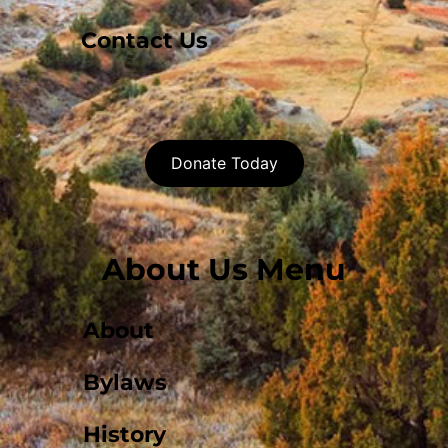
Contact Us
Donate Today
About Us Menu
About
Bylaws
History