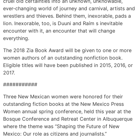
cruel old certainties into an unknown, unknowable,
ever-changing world of journey and carnival, artists and
wrestlers and thieves. Behind them, inexorable, pads a
lion. Inexorable, too, is Duuni and Raím s inevitable
encounter with it, an encounter that will change
everything.
The 2018 Zia Book Award will be given to one or more
women authors of an outstanding nonfiction book.
Eligible titles will have been published in 2015, 2016, or
2017.
###########
Three New Mexican women were honored for their
outstanding fiction books at the New Mexico Press
Women annual spring conference, held this year at the
Bosque Conference and Retreat Center in Albuquerque
where the theme was “Shaping the Future of New
Mexico: Our role as citizens and journalists.”