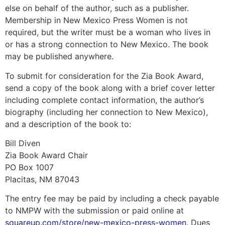
else on behalf of the author, such as a publisher.
Membership in New Mexico Press Women is not
required, but the writer must be a woman who lives in
or has a strong connection to New Mexico. The book
may be published anywhere.
To submit for consideration for the Zia Book Award,
send a copy of the book along with a brief cover letter
including complete contact information, the author’s
biography (including her connection to New Mexico),
and a description of the book to:
Bill Diven
Zia Book Award Chair
PO Box 1007
Placitas, NM 87043
The entry fee may be paid by including a check payable
to NMPW with the submission or paid online at
squareup.com/store/new-mexico-press-women
. Dues