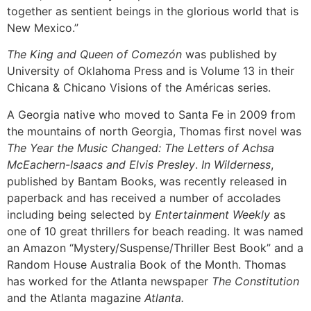
together as sentient beings in the glorious world that is
New Mexico.”
The King and Queen of Comezón
was published by
University of Oklahoma Press and is Volume 13 in their
Chicana & Chicano Visions of the Américas series.
A Georgia native who moved to Santa Fe in 2009 from
the mountains of north Georgia, Thomas first novel was
The Year the Music Changed: The Letters of Achsa
McEachern-Isaacs and Elvis Presley
.
In Wilderness
,
published by Bantam Books, was recently released in
paperback and has received a number of accolades
including being selected by
Entertainment Weekly
as
one of 10 great thrillers for beach reading. It was named
an Amazon “Mystery/Suspense/Thriller Best Book” and a
Random House Australia Book of the Month. Thomas
has worked for the Atlanta newspaper
The Constitution
and the Atlanta magazine
Atlanta.