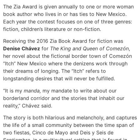
The Zia Award is given annually to one or more woman
book author who lives in or has ties to New Mexico.
Each year the contest focuses on one of three genres:
fiction, children’s literature or non-fiction.
Receiving the 2016 Zia Book Award for fiction was
Denise Chávez
for
The King and Queen of Comezón
,
her novel about the fictional border town of Comezón
“Itch” New Mexico where the denizens work through
their dreams of longing. The “Itch” refers to
longstanding desires that will never be fulfilled.
“It is my
manda,
my mandate to write about our
borderland corridor and the stories that inhabit our
reality,” Chávez said.
The story is both hilarious and melancholy, and captures
the life of a small community between the time span of
two fiestas, Cinco de Mayo and Deis y Seis de