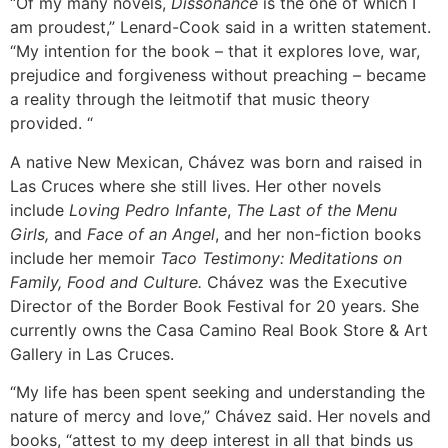
“Of my many novels,
Dissonance
is the one of which I
am proudest,” Lenard-Cook said in a written statement.
“My intention for the book – that it explores love, war,
prejudice and forgiveness without preaching – became
a reality through the leitmotif that music theory
provided. “
A native New Mexican, Chávez was born and raised in
Las Cruces where she still lives. Her other novels
include
Loving Pedro Infante
,
The Last of the Menu
Girls,
and
Face of an Angel
, and her non-fiction books
include her memoir
Taco Testimony: Meditations on
Family, Food and Culture.
Chávez was the Executive
Director of the Border Book Festival for 20 years. She
currently owns the Casa Camino Real Book Store & Art
Gallery in Las Cruces.
“My life has been spent seeking and understanding the
nature of mercy and love,” Chávez said. Her novels and
books, “attest to my deep interest in all that binds us