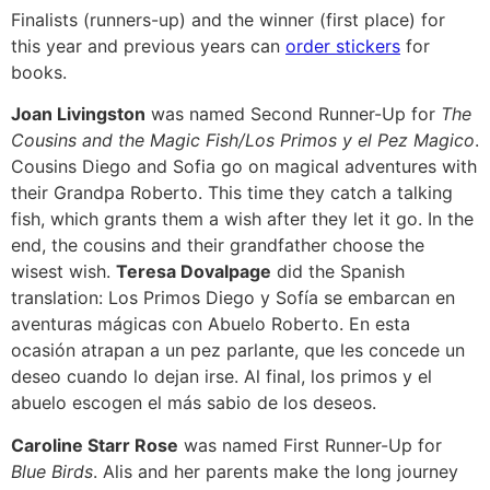
Finalists (runners-up) and the winner (first place) for
this year and previous years can
order stickers
for
books.
Joan Livingston
was named Second Runner-Up for
The
Cousins and the Magic Fish/Los Primos y el Pez Magico
.
Cousins Diego and Sofia go on magical adventures with
their Grandpa Roberto. This time they catch a talking
fish, which grants them a wish after they let it go. In the
end, the cousins and their grandfather choose the
wisest wish.
Teresa Dovalpage
did the Spanish
translation: Los Primos Diego y Sofía se embarcan en
aventuras mágicas con Abuelo Roberto. En esta
ocasión atrapan a un pez parlante, que les concede un
deseo cuando lo dejan irse. Al final, los primos y el
abuelo escogen el más sabio de los deseos.
Caroline Starr Rose
was named First Runner-Up for
Blue Birds
. Alis and her parents make the long journey