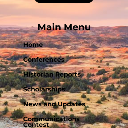
Main Menu
Home
Conferences
Historian Reports
Scholarships
News and Updates
Communications
Contest