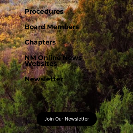
Procedures
Board Members
Chapters
NM Online News
Websites
Newsletter
Join Our Newsletter