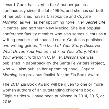
Lenard-Cook has lived in the Albuquerque area
continuously since the late 1990s, and she has set both
of her published novels
Dissonance
and
Coyote
Morning
, as well as her upcoming novel,
Her Secret Life
in central and northern New Mexico. She is a popular
conference faculty member who also serves clients as a
writing teacher and coach. Lenard-Cook has published
two writing guides,
The Mind of Your Story: Discover
What Drives Your Fiction
and
Find Your Story, Write
Your Memoir
, with Lynn C. Miller.
Dissonance
was
published in paperback by the Santa Fe Writers Project,
who will also publish her upcoming novel.
Coyote
Morning
is a previous finalist for the Zia Book Award.
The 2017 Zia Book Award will be given to one or more
women authors of an outstanding children’s book.
Eligible titles will have been published in 2014, 2015, or
2016.