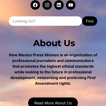
Find
About Us
New Mexico Press Women is an organization of
professional journalists and communicators
that promotes the highest ethical standards
while looking to the future in professional
development, networking and protecting First
Amendment rights.
Read More About Us