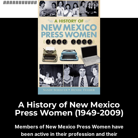
###########
A History of New Mexico
Press Women (1949-2009)
Members of New Mexico Press Women have
been active in their profession and their