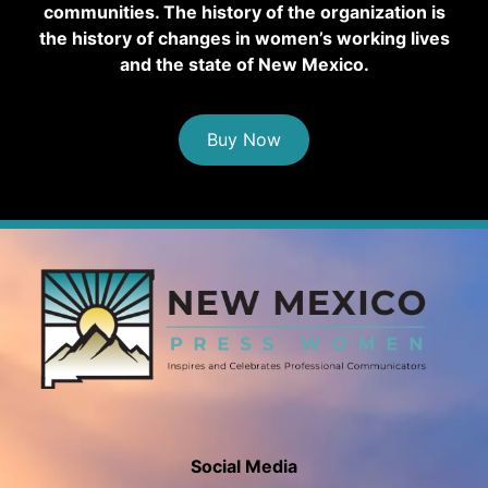
communities. The history of the organization is
the history of changes in women’s working lives
and the state of New Mexico.
Buy Now
Social Media