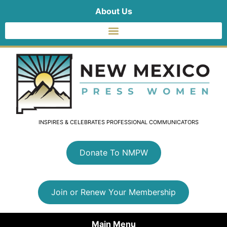
About Us
INSPIRES & CELEBRATES PROFESSIONAL COMMUNICATORS
Donate To NMPW
Join or Renew Your Membership
Main Menu