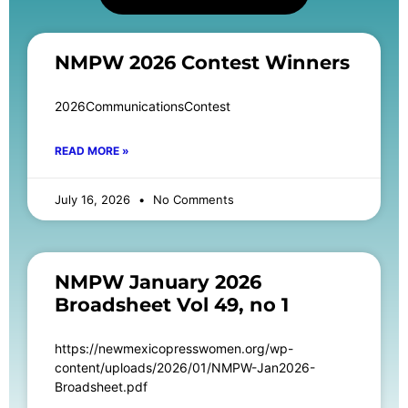
NMPW 2026 Contest Winners
2026CommunicationsContest
READ MORE »
July 16, 2026
No Comments
NMPW January 2026
Broadsheet Vol 49, no 1
https://newmexicopresswomen.org/wp-
content/uploads/2026/01/NMPW-Jan2026-
Broadsheet.pdf