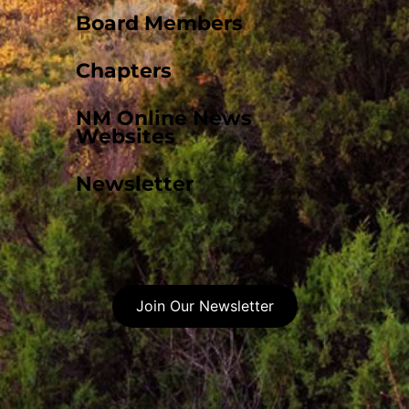
Board Members
Chapters
NM Online News
Websites
Newsletter
Join Our Newsletter