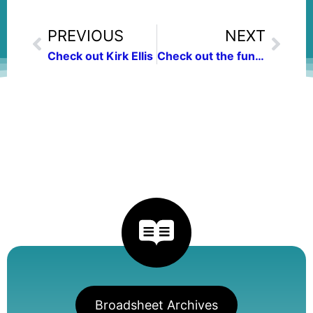
PREVIOUS
NEXT
Check out Kirk Ellis
Check out the fundraising auction Friday
Broadsheet Archives