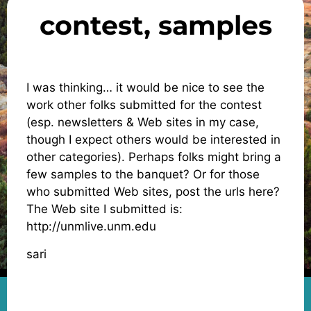
contest, samples
I was thinking… it would be nice to see the
work other folks submitted for the contest
(esp. newsletters & Web sites in my case,
though I expect others would be interested in
other categories). Perhaps folks might bring a
few samples to the banquet? Or for those
who submitted Web sites, post the urls here?
The Web site I submitted is:
http://unmlive.unm.edu
sari