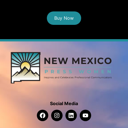
Buy Now
Social Media