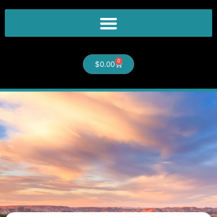
0
$
0.00