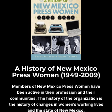
A History of New Mexico
Press Women (1949-2009)
Members of New Mexico Press Women have
been active in their profession and their
communities. The history of the organization is
the history of changes in women’s working lives
and the state of New Mexico.