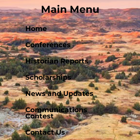
Main Menu
Home
Conferences
Historian Reports
Scholarships
News and Updates
Communications
Contest
Contact Us