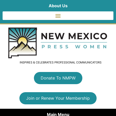
About Us
INSPIRES & CELEBRATES PROFESSIONAL COMMUNICATORS
Donate To NMPW
Join or Renew Your Membership
Main Menu