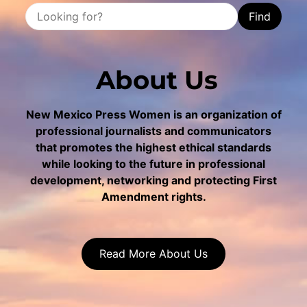
Find
About Us
New Mexico Press Women is an organization of
professional journalists and communicators
that promotes the highest ethical standards
while looking to the future in professional
development, networking and protecting First
Amendment rights.
Read More About Us