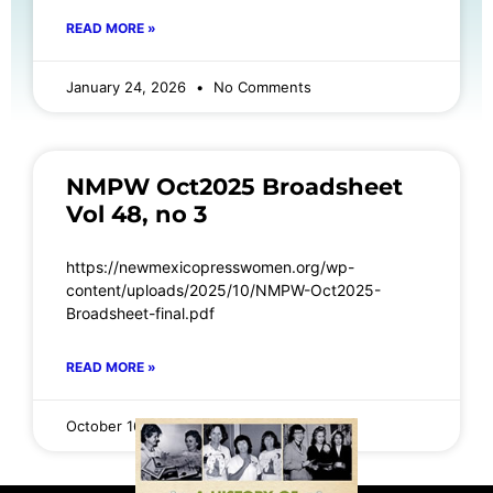
READ MORE »
January 24, 2026
No Comments
NMPW Oct2025 Broadsheet
Vol 48, no 3
https://newmexicopresswomen.org/wp-
content/uploads/2025/10/NMPW-Oct2025-
Broadsheet-final.pdf
READ MORE »
October 16, 2025
No Comments