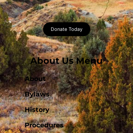
Donate Today
About Us Menu
About
Bylaws
History
Procedures