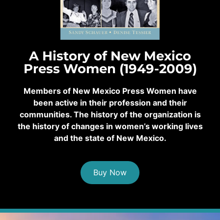
A History of New Mexico
Press Women (1949-2009)
Members of New Mexico Press Women have
been active in their profession and their
communities. The history of the organization is
the history of changes in women’s working lives
and the state of New Mexico.
Buy Now