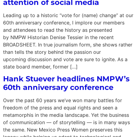
attention of social media
Leading up to a historic “vote for (name) change” at our
60th anniversary conference, I implore our members
and attendees to read the history as presented
by NMPW Historian Denise Tessier in the recent
BROADSHEET. In true journalism form, she shows rather
than tells the story behind the passion our
upcoming discussion and vote are sure to ignite. As a
state board member, former […]
Hank Stuever headlines NMPW’s
60th anniversary conference
Over the past 60 years we’ve won many battles for
freedom of the press and equal rights and seen a
metamorphis in the media landscape. Yet the business
of communication — of storytelling — is in many ways
the same. New Mexico Press Women preserves this