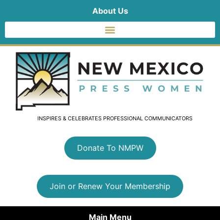
About Us
INSPIRES & CELEBRATES PROFESSIONAL COMMUNICATORS
Donate To NMPW
Join or Renew Your Membership
Main Menu