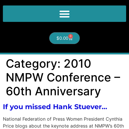
0
$
0.00
Category:
2010
NMPW Conference –
60th Anniversary
If you missed Hank Stuever…
National Federation of Press Women President Cynthia
Price blogs about the keynote address at NMPW’s 60th