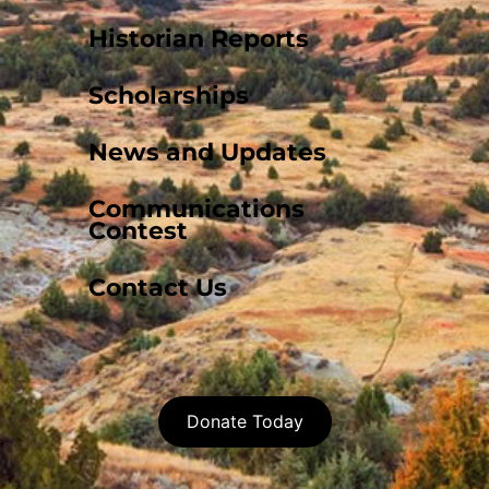
Historian Reports
Scholarships
News and Updates
Communications
Contest
Contact Us
Donate Today