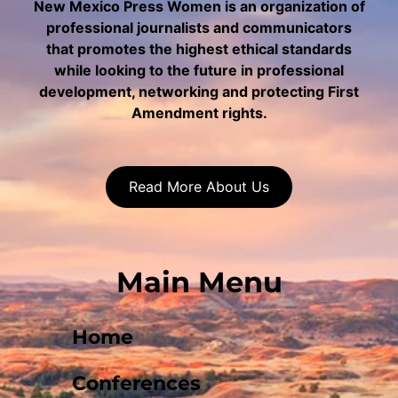
New Mexico Press Women is an organization of
professional journalists and communicators
that promotes the highest ethical standards
while looking to the future in professional
development, networking and protecting First
Amendment rights.
Read More About Us
Main Menu
Home
Conferences