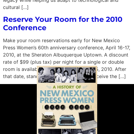
legacy while helping us adapt to technological and
cultural […]
Reserve Your Room for the 2010
Conference
Make your room reservations early for New Mexico
Press Women’s 60th anniversary conference, April 16-17,
2010, at the Sheraton Albuquerque Uptown. A discount
rate of $99 (plus tax) per night for a single or double
room is available until 5 p.m. on March 25, 2010. After
that date, standard rates will apply. To receive the […]