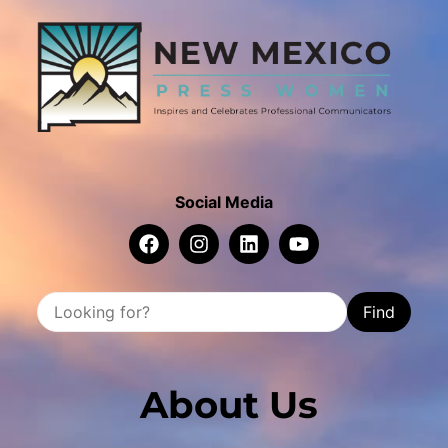
Social Media
Find
About Us