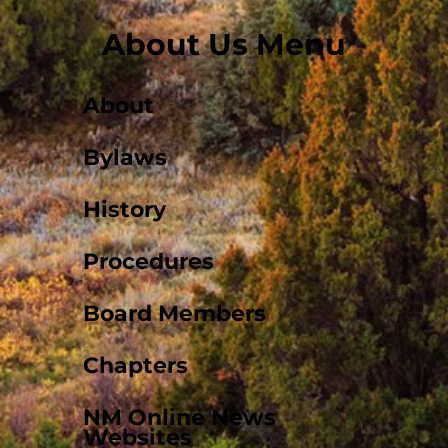
About Us Menu
About
Bylaws
History
Procedures
Board Members
Chapters
NM Online News
Websites