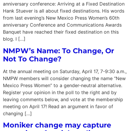
anniversary conference: Arriving at a Fixed Destination
Hank Stuever is all about fixed destinations. His words
from last evening’s New Mexico Press Women’s 60th
anniversary Conference and Communications Awards
Banquet have reached their fixed destination on this
blog. I […]
NMPW’s Name: To Change, Or
Not To Change?
At the annual meeting on Saturday, April 17, 7-9:30 a.m.,
NMPW members will consider changing the name “New
Mexico Press Women” to a gender-neutral alternative.
Register your opinion in the poll to the right and by
leaving comments below, and vote at the membership
meeting on April 17! Read an argument in favor of
changing […]
Moniker change may capture