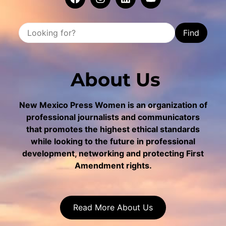
Find
About Us
New Mexico Press Women is an organization of
professional journalists and communicators
that promotes the highest ethical standards
while looking to the future in professional
development, networking and protecting First
Amendment rights.
Read More About Us