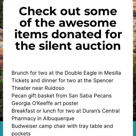
Check out some
of the awesome
items donated for
the silent auction
Brunch for two at the Double Eagle in Mesilla
Tickets and dinner for two at the Spencer
Theater near Ruidoso
Pecan gift basket from San Saba Pecans
Georgia O’Keeffe art poster
Breakfast or lunch for two at Duran’s Central
Pharmacy in Albuquerque
Budweiser camp chair with tray table and
pockets