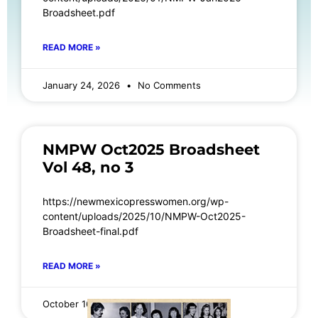
Broadsheet.pdf
READ MORE »
January 24, 2026
No Comments
NMPW Oct2025 Broadsheet
Vol 48, no 3
https://newmexicopresswomen.org/wp-
content/uploads/2025/10/NMPW-Oct2025-
Broadsheet-final.pdf
READ MORE »
October 16, 2025
No Comments