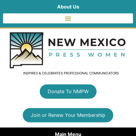
About Us
INSPIRES & CELEBRATES PROFESSIONAL COMMUNICATORS
Donate To NMPW
Join or Renew Your Membership
Main Menu