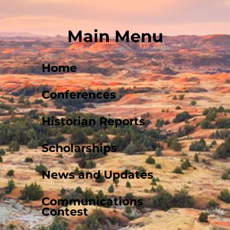
Main Menu
Home
Conferences
Historian Reports
Scholarships
News and Updates
Communications
Contest