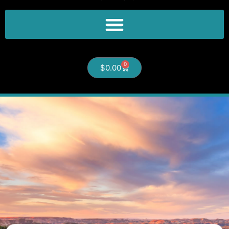
0
$
0.00