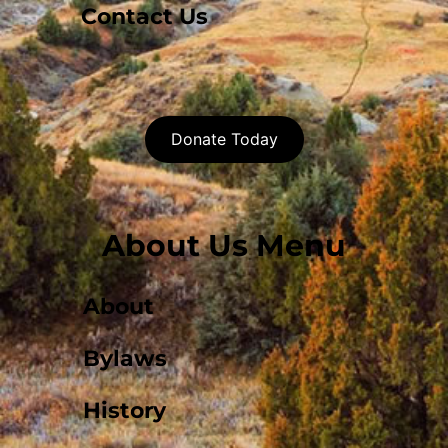
Contact Us
Donate Today
About Us Menu
About
Bylaws
History