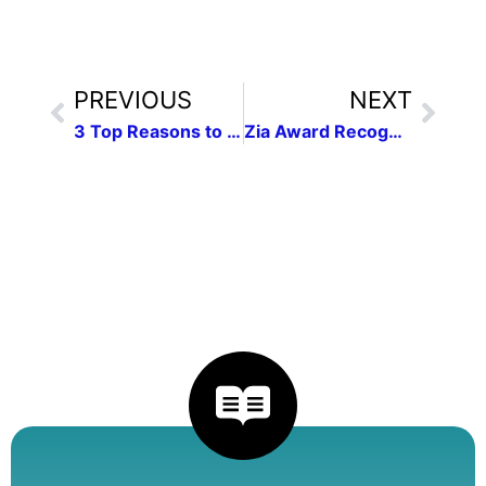
PREVIOUS
NEXT
3 Top Reasons to attend the NMPW Conference on April 26
Zia Award Recognizes Four Outstanding Children’s Book Authors