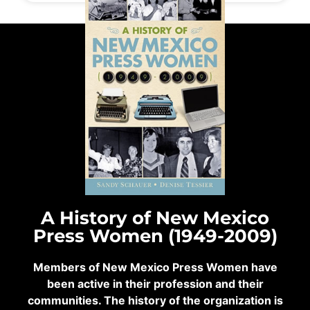
A History of New Mexico
Press Women (1949-2009)
Members of New Mexico Press Women have
been active in their profession and their
communities. The history of the organization is