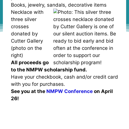
Books, jewelry, sandals, decorative items
Necklace with
three silver
crosses
donated by
Cutter Gallery
(photo on the
right)
All proceeds go
to the NMPW scholarship fund.
Have your checkbook, cash and/or credit card
with you for purchases.
See you at the
NMPW Conference
on April
26!