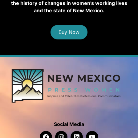
the history of changes in women’s working lives
and the state of New Mexico.
Buy Now
Social Media