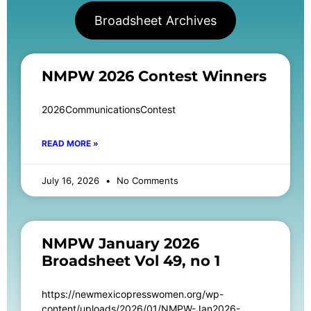
Broadsheet Archives
NMPW 2026 Contest Winners
2026CommunicationsContest
READ MORE »
July 16, 2026
No Comments
NMPW January 2026
Broadsheet Vol 49, no 1
https://newmexicopresswomen.org/wp-
content/uploads/2026/01/NMPW-Jan2026-