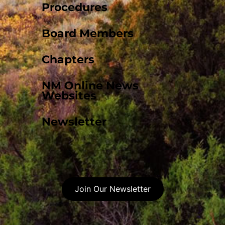
Procedures
Board Members
Chapters
NM Online News
Websites
Newsletter
Join Our Newsletter