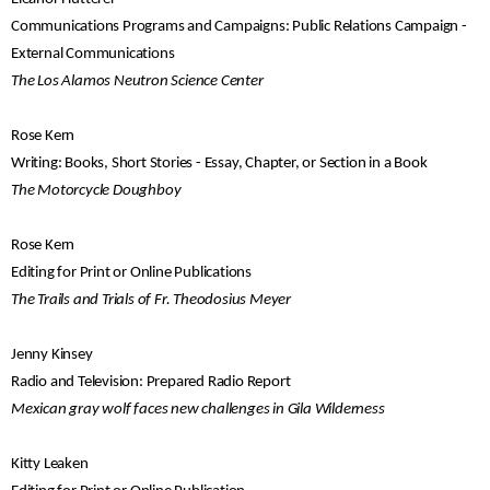
Communications Programs and Campaigns: Public Relations Campaign -
External Communications
The Los Alamos Neutron Science Center
Rose Kern
Writing: Books, Short Stories - Essay, Chapter, or Section in a Book
The Motorcycle Doughboy
Rose Kern
Editing for Print or Online Publications
The Trails and Trials of Fr. Theodosius Meyer
Jenny Kinsey
Radio and Television: Prepared Radio Report
Mexican gray wolf faces new challenges in Gila Wilderness
Kitty Leaken