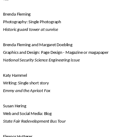
Brenda Fleming
Photography: Single Photograph
Historic guard tower at sunrise
Brenda Fleming and Margaret Doebling
Graphics and Design: Page Design - Magazine or magapaper
National Security Science Engineering issue
Katy Hammel
Writing: Single short story
Emmy and the Apricot Fox
Susan Hering
Web and Social Media: Blog
State Fair Redevelopment Bus Tour
Eleanor Hutterer