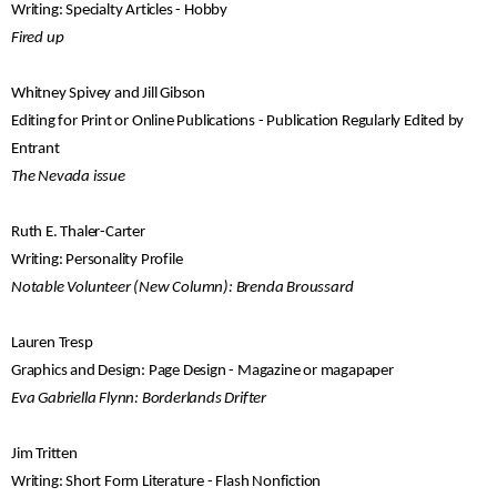
Writing: Specialty Articles - Hobby
Fired up
Whitney Spivey and Jill Gibson
Editing for Print or Online Publications - Publication Regularly Edited by
Entrant
The Nevada issue
Ruth E. Thaler-Carter
Writing: Personality Profile
Notable Volunteer (New Column): Brenda Broussard
Lauren Tresp
Graphics and Design: Page Design - Magazine or magapaper
Eva Gabriella Flynn: Borderlands Drifter
Jim Tritten
Writing: Short Form Literature - Flash Nonfiction