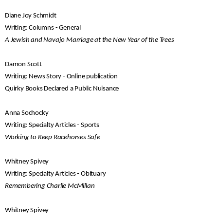
Diane Joy Schmidt
Writing: Columns - General
A Jewish and Navajo Marriage at the New Year of the Trees
Damon Scott
Writing: News Story - Online publication
Quirky Books Declared a Public Nuisance
Anna Sochocky
Writing: Specialty Articles - Sports
Working to Keep Racehorses Safe
Whitney Spivey
Writing: Specialty Articles - Obituary
Remembering Charlie McMillan
Whitney Spivey