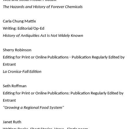
The Hazards and History of Forever Chemicals
Carla Chung Mattix
Writing: Editorial/Op-Ed
History of Antiquities Act Is Not Widely Known
Sherry Robinson
Editing for Print or Online Publications - Publication Regularly Edited by
Entrant
La Cronica-Fall Edition
Seth Roffman
Editing for Print or Online Publications: Publication Regularly Edited by
Entrant
"Growing a Regional Food System"
Janet Ruth