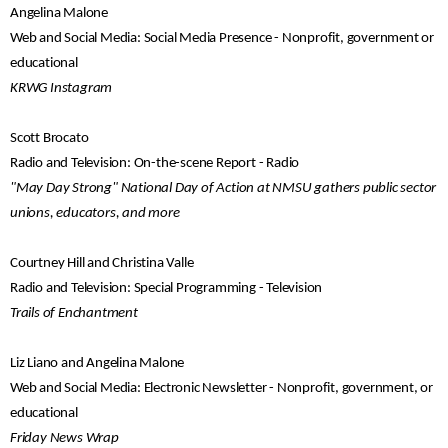
Angelina Malone
Web and Social Media: Social Media Presence - Nonprofit, government or
educational
KRWG Instagram
Scott Brocato
Radio and Television: On-the-scene Report - Radio
"May Day Strong" National Day of Action at NMSU gathers public sector
unions, educators, and more
Courtney Hill and Christina Valle
Radio and Television: Special Programming - Television
Trails of Enchantment
Liz Liano and Angelina Malone
Web and Social Media: Electronic Newsletter - Nonprofit, government, or
educational
Friday News Wrap