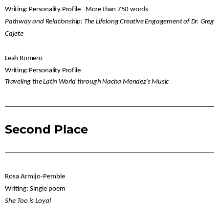
Writing: Personality Profile - More than 750 words
Pathway and Relationship: The Lifelong Creative Engagement of Dr. Greg
Cajete
Leah Romero
Writing: Personality Profile
Traveling the Latin World through Nacha Mendez's Music
Second Place
Rosa Armijo-Pemble
Writing: Single poem
She Too is Loyal