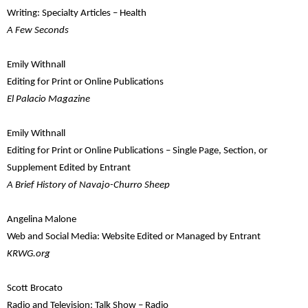
Writing: Specialty Articles – Health
A Few Seconds
Emily Withnall
Editing for Print or Online Publications
El Palacio Magazine
Emily Withnall
Editing for Print or Online Publications – Single Page, Section, or
Supplement Edited by Entrant
A Brief History of Navajo-Churro Sheep
Angelina Malone
Web and Social Media: Website Edited or Managed by Entrant
KRWG.org
Scott Brocato
Radio and Television: Talk Show – Radio