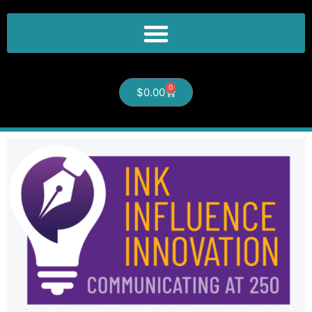
0
$
0.00