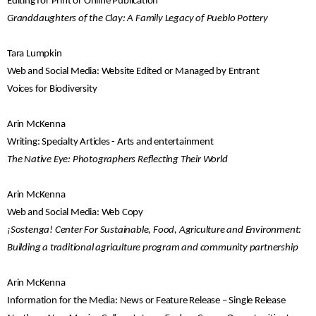
Editing for Print or Online Publication
Granddaughters of the Clay: A Family Legacy of Pueblo Pottery
Tara Lumpkin
Web and Social Media: Website Edited or Managed by Entrant
Voices for Biodiversity
Arin McKenna
Writing: Specialty Articles - Arts and entertainment
The Native Eye: Photographers Reflecting Their World
Arin McKenna
Web and Social Media: Web Copy
¡Sostenga! Center For Sustainable, Food, Agriculture and Environment:
Building a traditional agriculture program and community partnership
Arin McKenna
Information for the Media: News or Feature Release – Single Release