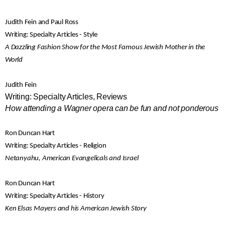
Judith Fein and Paul Ross
Writing: Specialty Articles - Style
A Dazzling Fashion Show for the Most Famous Jewish Mother in the
World
Judith Fein
Writing: Specialty Articles, Reviews
How attending a Wagner opera can be fun and not ponderous
Ron Duncan Hart
Writing: Specialty Articles - Religion
Netanyahu, American Evangelicals and Israel
Ron Duncan Hart
Writing: Specialty Articles - History
Ken Elsas Mayers and his American Jewish Story