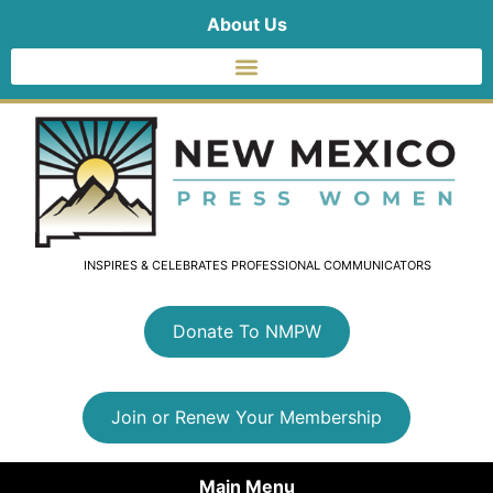
About Us
INSPIRES & CELEBRATES PROFESSIONAL COMMUNICATORS
Donate To NMPW
Join or Renew Your Membership
Main Menu