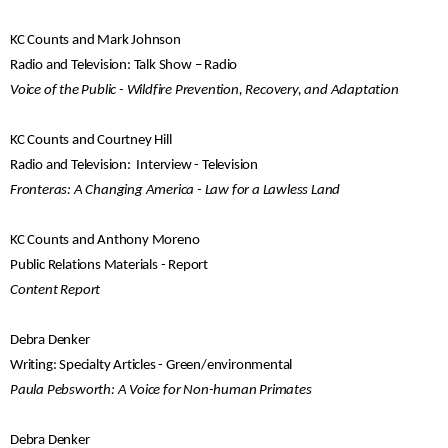
KC Counts and Mark Johnson
Radio and Television: Talk Show – Radio
Voice of the Public - Wildfire Prevention, Recovery, and Adaptation
KC Counts and Courtney Hill
Radio and Television: Interview - Television
Fronteras: A Changing America - Law for a Lawless Land
KC Counts and Anthony Moreno
Public Relations Materials - Report
Content Report
Debra Denker
Writing: Specialty Articles - Green/environmental
Paula Pebsworth: A Voice for Non-human Primates
Debra Denker