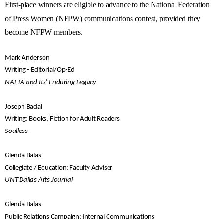
First-place winners are eligible to advance to the National Federation
of Press Women (NFPW) communications contest, provided they
become NFPW members.
Mark Anderson
Writing - Editorial/Op-Ed
NAFTA and Its’ Enduring Legacy
Joseph Badal
Writing: Books, Fiction for Adult Readers
Soulless
Glenda Balas
Collegiate / Education: Faculty Adviser
UNT Dallas Arts Journal
Glenda Balas
Public Relations Campaign: Internal Communications