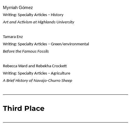
Myrriah Gómez
Writing: Specialty Articles – History
Art and Activism at Highlands University
Tamara Enz
Writing: Specialty Articles – Green/environmental
Before the Famous Fossils
Rebecca Ward and Rebekha Crockett
Writing: Specialty Articles – Agriculture
A Brief History of Navajo-Churro Sheep
Third Place