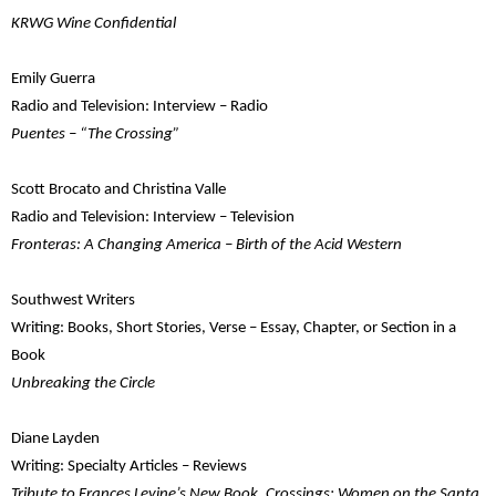
KRWG Wine Confidential
Emily Guerra
Radio and Television: Interview – Radio
Puentes – “The Crossing”
Scott Brocato and Christina Valle
Radio and Television: Interview – Television
Fronteras: A Changing America – Birth of the Acid Western
Southwest Writers
Writing: Books, Short Stories, Verse – Essay, Chapter, or Section in a
Book
Unbreaking the Circle
Diane Layden
Writing: Specialty Articles – Reviews
Tribute to Frances Levine’s New Book, Crossings: Women on the Santa