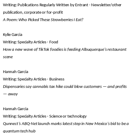
Writing: Publications Regularly Written by Entrant - Newsletter/other
publication, corporate or for-profit
A Poem: Who Picked These Strawberries I Eat?
Kylie Garcia
Writing: Specialty Articles - Food
How a new wave of TikTok foodies is feeding Albuquerque’s restaurant
scene
Hannah Garcia
Writing: Specialty Articles - Business
Dispensaries say cannabis tax hike could blow customers — and profits
— away
Hannah Garcia
Writing: Specialty Articles - Science or technology
Qunnect’s ABQ-Net launch marks latest step in New Mexico’s bid to be a
quantum tech hub