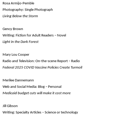
Rosa Armijo-Pemble
Photography: Single Photograph
Living Below the Storm
Gency Brown
Writing: Fiction for Adult Readers – Novel
Light in the Dark Forest
Mary Lou Cooper
Radio and Television: On-the-scene Report – Radio
Federal 2025 COVID Vaccine Policies Create Turmoil
Merilee Dannemann
Web and Social Media: Blog – Personal
Medicaid budget cuts will make it cost more
Jill Gibson
Writing: Specialty Articles – Science or technology