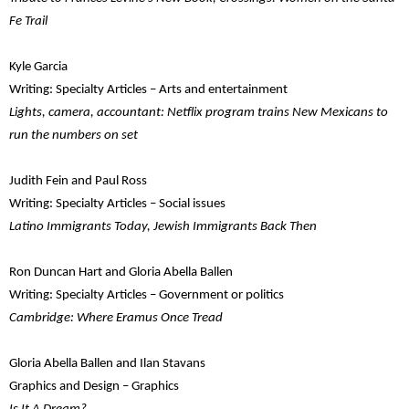
Fe Trail
Kyle Garcia
Writing: Specialty Articles – Arts and entertainment
Lights, camera, accountant: Netflix program trains New Mexicans to
run the numbers on set
Judith Fein and Paul Ross
Writing: Specialty Articles – Social issues
Latino Immigrants Today, Jewish Immigrants Back Then
Ron Duncan Hart and Gloria Abella Ballen
Writing: Specialty Articles – Government or politics
Cambridge: Where Eramus Once Tread
Gloria Abella Ballen and Ilan Stavans
Graphics and Design – Graphics