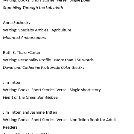
Writing: Books, Short Stories, Verse - Single poem
Stumbling Through the Labyrinth
Anna Sochocky
Writing: Specialty Articles - Agriculture
Mounted Ambassadors
Ruth E. Thaler-Carter
Writing: Personality Profile - More than 750 words
David and Catherine Piotrowski Color the Sky
Jim Tritten
Writing: Books, Short Stories, Verse - Single short story
Flight of the Green Bumblebee
Jim Tritten and Jasmine Tritten
Writing: Books, Short Stories, Verse - Nonfiction Book for Adult
Readers