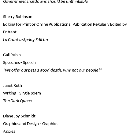
Government shutdowns should be unthinkable
Sherry Robinson
Editing for Print or Online Publications: Publication Regularly Edited by
Entrant
La Cronica-Spring Edition
Gail Rubin
Speeches - Speech
“We offer our pets a good death, why not our people?”
Janet Ruth
Writing - Single poem
The Dark Queen
Diane Joy Schmidt
Graphics and Design - Graphics
Apples