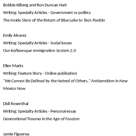
Bobbie Kilberg and Ron Duncan Hart
Writing: Specialty Articles - Government or politics
The Inside Story of the Return of Blue Lake to Taos Pueblo
Emily Alvarez
Writing: Specialty Articles - Social issues
Our Kafkaesque Immigration System 2.0
Ellen Marks
Writing: Feature Story - Online publication
"We Cannot Be Defined by the Hatred of Others," Antisemitism in New
Mexico Now
Didi Rosenthal
Writing: Specialty Articles - Personal essay
Generational Trauma in the Age of Fascism
Jamie Figueroa