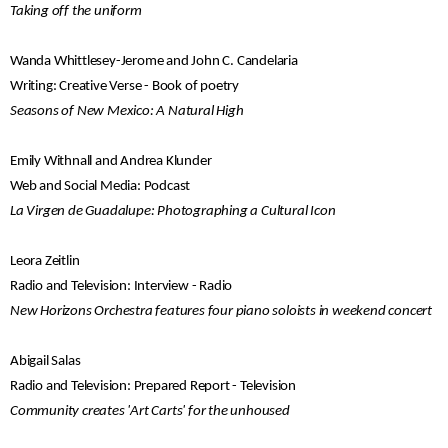
Taking off the uniform
Wanda Whittlesey-Jerome and John C. Candelaria
Writing: Creative Verse - Book of poetry
Seasons of New Mexico: A Natural High
Emily Withnall and Andrea Klunder
Web and Social Media: Podcast
La Virgen de Guadalupe: Photographing a Cultural Icon
Leora Zeitlin
Radio and Television: Interview - Radio
New Horizons Orchestra features four piano soloists in weekend concert
Abigail Salas
Radio and Television: Prepared Report - Television
Community creates 'Art Carts' for the unhoused