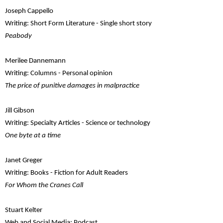
Joseph Cappello
Writing: Short Form Literature - Single short story
Peabody
Merilee Dannemann
Writing: Columns - Personal opinion
The price of punitive damages in malpractice
Jill Gibson
Writing: Specialty Articles - Science or technology
One byte at a time
Janet Greger
Writing: Books - Fiction for Adult Readers
For Whom the Cranes Call
Stuart Kelter
Web and Social Media: Podcast