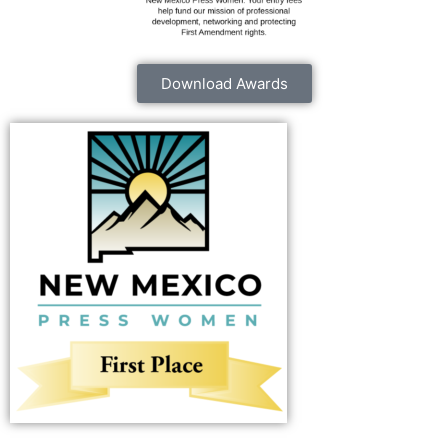
Download Awards