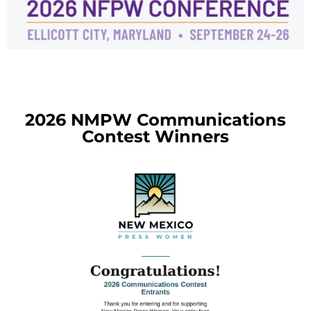
2026 NMPW Communications
Contest Winners