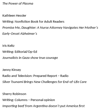
The Power of Plasma
Kathleen Hessler
Writing: Nonfiction Book for Adult Readers
Promise Me, Daughter: A Nurse Attorney Navigates Her Mother’s
Early-Onset Alzheimer’s
Iris Keltz
Writing: Editorial/Op-Ed
Journalists in Gaza show true courage
Jenny Kinsey
Radio and Television: Prepared Report – Radio
Silver Tsunami Brings New Challenges for End-of-Life Care
Sherry Robinson
Writing: Columns – Personal opinion
Importing beef from Argentina doesn’t put America first