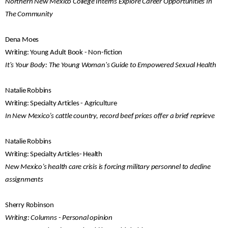
Northern New Mexico College Interns Explore Career Opportunities In
The Community
Dena Moes
Writing: Young Adult Book - Non-fiction
It's Your Body: The Young Woman's Guide to Empowered Sexual Health
Natalie Robbins
Writing: Specialty Articles - Agriculture
In New Mexico’s cattle country, record beef prices offer a brief reprieve
Natalie Robbins
Writing: Specialty Articles- Health
New Mexico’s health care crisis is forcing military personnel to decline
assignments
Sherry Robinson
Writing: Columns - Personal opinion