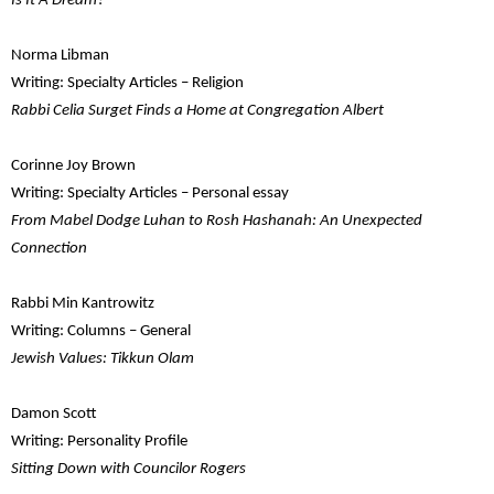
Is It A Dream?
Norma Libman
Writing: Specialty Articles – Religion
Rabbi Celia Surget Finds a Home at Congregation Albert
Corinne Joy Brown
Writing: Specialty Articles – Personal essay
From Mabel Dodge Luhan to Rosh Hashanah: An Unexpected
Connection
Rabbi Min Kantrowitz
Writing: Columns – General
Jewish Values: Tikkun Olam
Damon Scott
Writing: Personality Profile
Sitting Down with Councilor Rogers