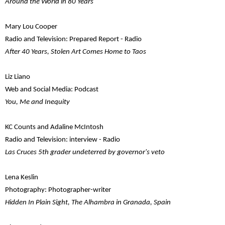
Around the World in 80 Years
Mary Lou Cooper
Radio and Television: Prepared Report - Radio
After 40 Years, Stolen Art Comes Home to Taos
Liz Liano
Web and Social Media: Podcast
You, Me and Inequity
KC Counts and Adaline McIntosh
Radio and Television: interview - Radio
Las Cruces 5th grader undeterred by governor's veto
Lena Keslin
Photography: Photographer-writer
Hidden In Plain Sight, The Alhambra in Granada, Spain