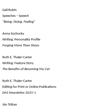
Gail Rubin
Speeches – Speech
“Being, Doing, Feeling”
Anna Sochocky
Writing: Personality Profile
Forging More Than Shoes
Ruth E. Thaler-Carter
Writing: Feature Story
The Benefits of Becoming My Cat
Ruth E. Thaler-Carter
Editing for Print or Online Publications
DAS Newsletter 2025-1
Jim Tritten