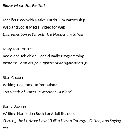
Blazer Moon Fall Festival
Jennifer Black with Native Curriculum Partnership
Web and Social Media: Video for Web
Discrimination in Schools: Is it Happening to You?
Mary Lou Cooper
Radio and Television: Special Radio Programming
Kratom: Harmless pain fighter or dangerous drug?
Stan Cooper
Writing: Columns - Informational
Top Needs of Santa Fe Veterans Outlined
Sonja Dewing
Writing: Nonfiction Book for Adult Readers
Chasing the Horizon: How I Built a Life on Courage, Coffee, and Saying
Yes